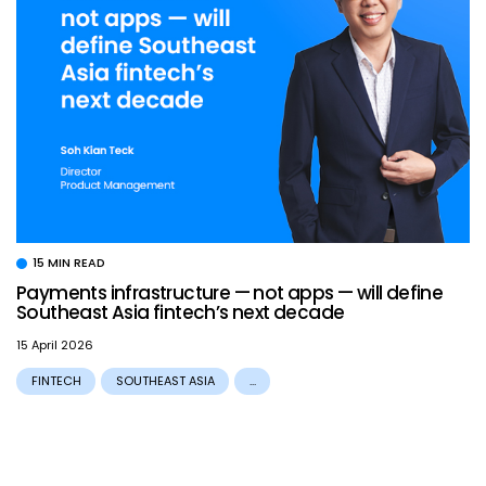
15 MIN READ
Payments infrastructure — not apps — will define
Southeast Asia fintech’s next decade
15 April 2026
FINTECH
SOUTHEAST ASIA
...