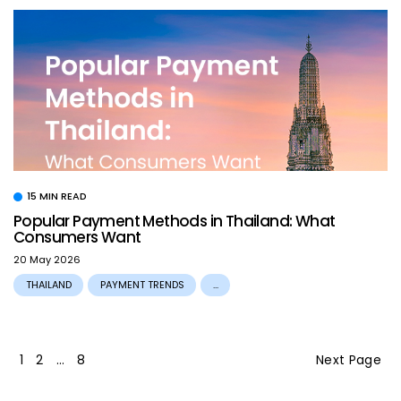
15 MIN READ
Popular Payment Methods in Thailand: What
Consumers Want
20 May 2026
THAILAND
PAYMENT TRENDS
...
1
2
…
8
Next Page