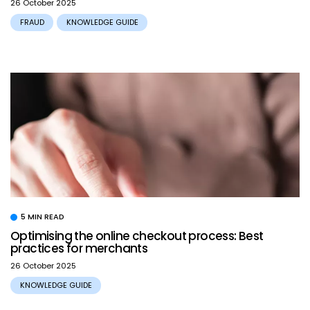
26 October 2025
FRAUD
KNOWLEDGE GUIDE
5 MIN READ
Optimising the online checkout process: Best
practices for merchants
26 October 2025
KNOWLEDGE GUIDE