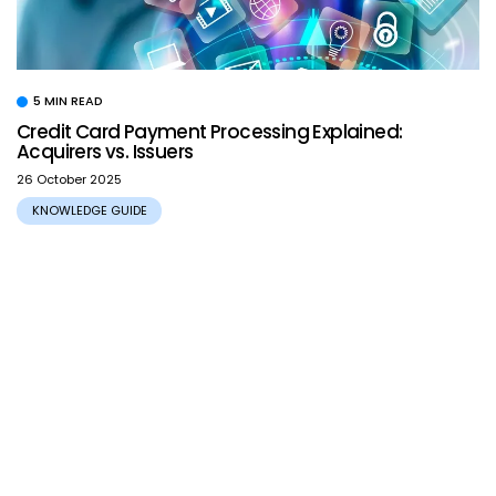
5 MIN READ
Credit Card Payment Processing Explained:
Acquirers vs. Issuers
26 October 2025
KNOWLEDGE GUIDE