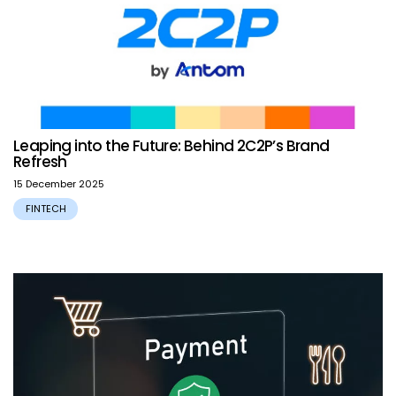
Leaping into the Future: Behind 2C2P’s Brand
Refresh
15 December 2025
FINTECH