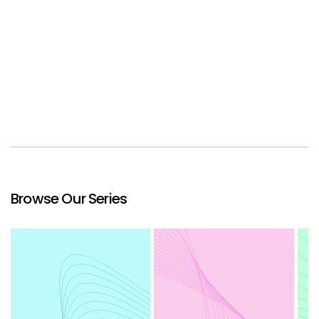
Browse Our Series