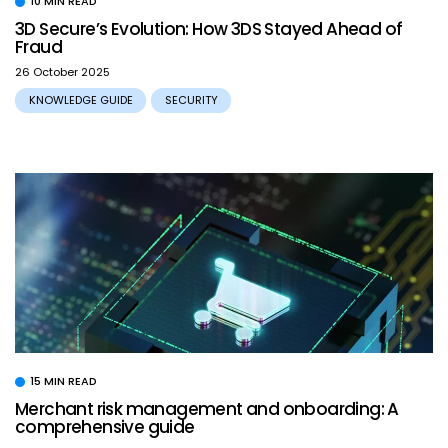
10 MIN READ
3D Secure’s Evolution: How 3DS Stayed Ahead of
Fraud
26 October 2025
KNOWLEDGE GUIDE
SECURITY
15 MIN READ
Merchant risk management and onboarding: A
comprehensive guide