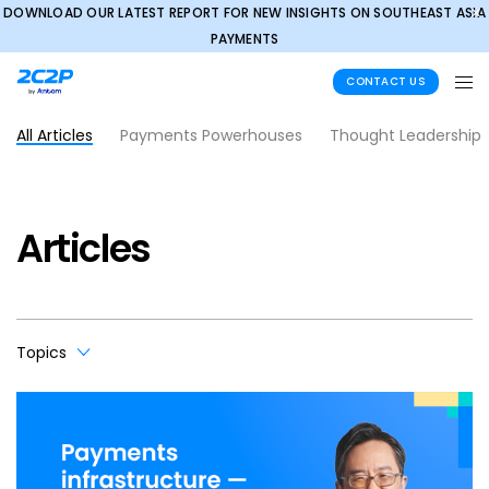
DOWNLOAD OUR LATEST REPORT FOR NEW INSIGHTS ON SOUTHEAST ASIA
✕
PAYMENTS
CONTACT US
All Articles
Payments Powerhouses
Thought Leadership
Articles
Topics