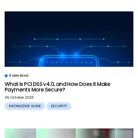
5 MIN READ
What is PCI DSS v4.0, and How Does it Make
Payments More Secure?
26 October 2025
KNOWLEDGE GUIDE
SECURITY