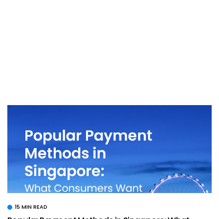
15 MIN READ