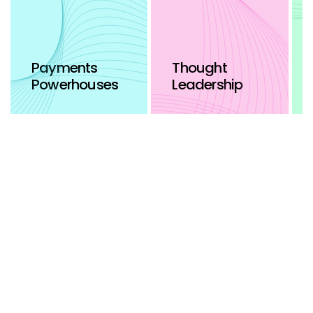
Payments
Thought
Powerhouses
Leadership