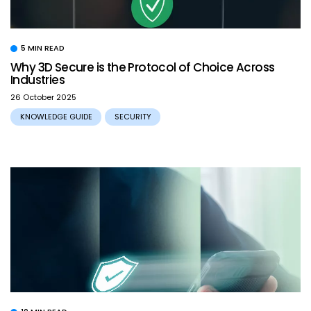
5 MIN READ
Why 3D Secure is the Protocol of Choice Across
Industries
26 October 2025
KNOWLEDGE GUIDE
SECURITY