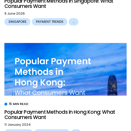
Popular Payment Methods in Singapore: What
Consumers Want
9 June 2026
SINGAPORE
PAYMENT TRENDS
...
15 MIN READ
Popular Payment Methods in Hong Kong: What
Consumers Want
11 January 2024