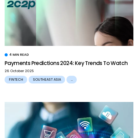
4 MIN READ
Payments Predictions 2024: Key Trends To Watch
26 October 2025
FINTECH
SOUTHEAST ASIA
...