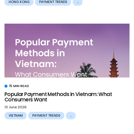
HONG KONG
PAYMENT TRENDS
...
15 MIN READ
Popular Payment Methods in Vietnam: What
Consumers Want
13 June 2026
VIETNAM
PAYMENT TRENDS
...