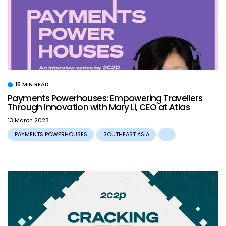
15 MIN READ
Payments Powerhouses: Empowering Travellers
Through Innovation with Mary Li, CEO at Atlas
13 March 2023
PAYMENTS POWERHOUSES
SOUTHEAST ASIA
...