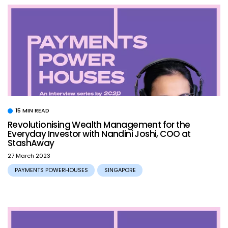
15 MIN READ
Revolutionising Wealth Management for the
Everyday Investor with Nandini Joshi, COO at
StashAway
27 March 2023
PAYMENTS POWERHOUSES
SINGAPORE