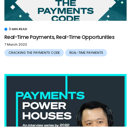
3 MIN READ
Real-Time Payments, Real-Time Opportunities
7 March 2023
CRACKING THE PAYMENTS CODE
REAL-TIME PAYMENTS