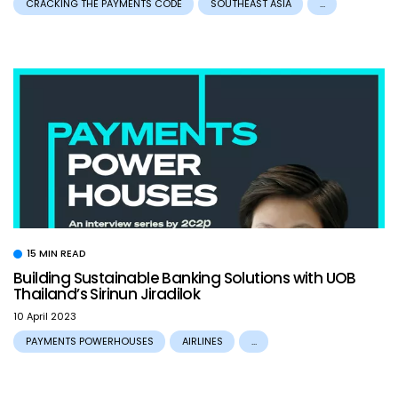
CRACKING THE PAYMENTS CODE
SOUTHEAST ASIA
...
15 MIN READ
Building Sustainable Banking Solutions with UOB
Thailand’s Sirinun Jiradilok
10 April 2023
PAYMENTS POWERHOUSES
AIRLINES
...