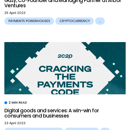
Guzy, Co-Founder and Managing Partner at Arbor
Ventures
25 April 2023
PAYMENTS POWERHOUSES
CRYPTOCURRENCY
...
2 MIN READ
Digital goods and services: A win-win for
consumers and businesses
23 April 2023