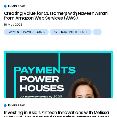
15 MIN READ
Creating Value for Customers with Naveen Asrani
from Amazon Web Services (AWS)
16 May 2023
PAYMENTS POWERHOUSES
ARTIFICIAL INTELLIGENCE
...
15 MIN READ
Investing in Asia’s Fintech Innovations with Melissa