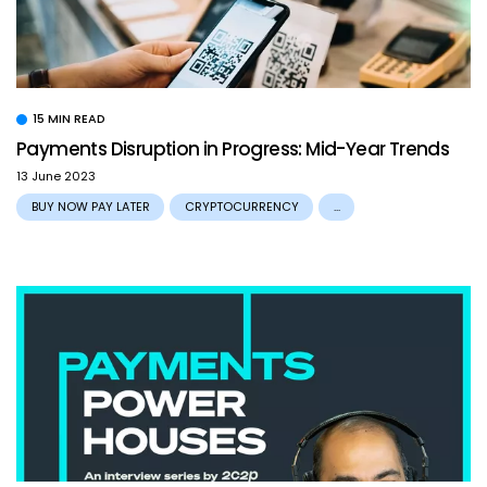
15 MIN READ
Payments Disruption in Progress: Mid-Year Trends
13 June 2023
BUY NOW PAY LATER
CRYPTOCURRENCY
...