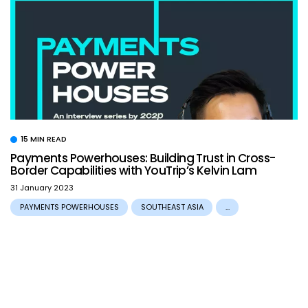
15 MIN READ
Payments Powerhouses: Building Trust in Cross-
Border Capabilities with YouTrip’s Kelvin Lam
31 January 2023
PAYMENTS POWERHOUSES
SOUTHEAST ASIA
...