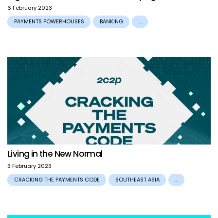
6 February 2023
PAYMENTS POWERHOUSES
BANKING
...
Living in the New Normal
3 February 2023
CRACKING THE PAYMENTS CODE
SOUTHEAST ASIA
...