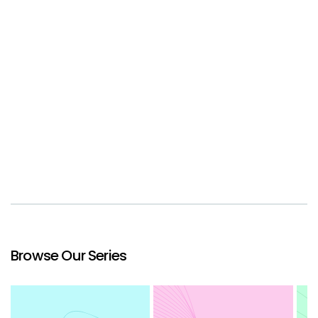
Browse Our Series