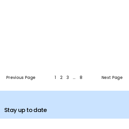
Previous Page
1
2
3
…
8
Next Page
Stay up to date