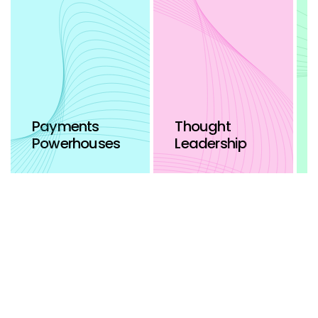
Payments
Thought
Powerhouses
Leadership