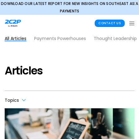
DOWNLOAD OUR LATEST REPORT FOR NEW INSIGHTS ON SOUTHEAST ASIA
✕
PAYMENTS
CONTACT US
All Articles
Payments Powerhouses
Thought Leadership
Articles
Topics