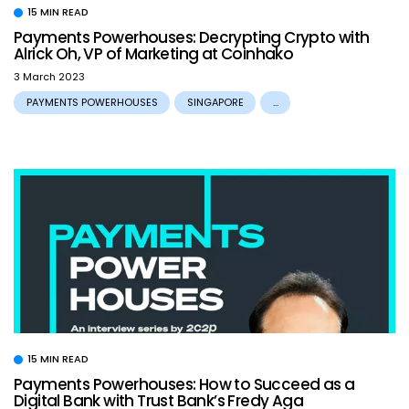
15 MIN READ
Payments Powerhouses: Decrypting Crypto with
Alrick Oh, VP of Marketing at Coinhako
3 March 2023
PAYMENTS POWERHOUSES
SINGAPORE
...
15 MIN READ
Payments Powerhouses: How to Succeed as a
Digital Bank with Trust Bank’s Fredy Aga