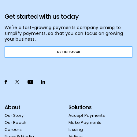
Get started with us today
We're a fast-growing payments company aiming to
simplify payments, so that you can focus on growing
your business.
GET IN TOUCH
About
Solutions
Our Story
Accept Payments
Our Reach
Make Payments
Careers
Issuing
News & Media
Airlines