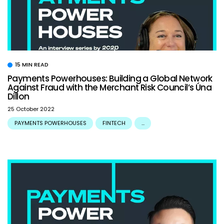
15 MIN READ
Payments Powerhouses: Building a Global Network
Against Fraud with the Merchant Risk Council’s Úna
Dillon
25 October 2022
PAYMENTS POWERHOUSES
FINTECH
...