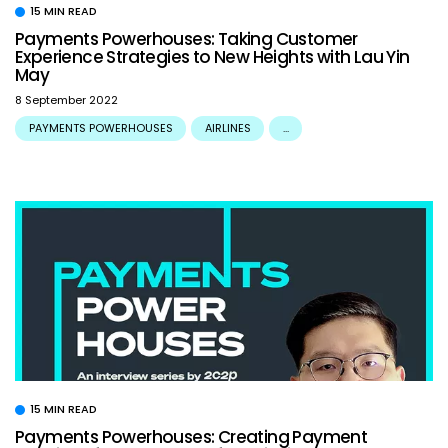
15 MIN READ
Payments Powerhouses: Taking Customer
Experience Strategies to New Heights with Lau Yin
May
8 September 2022
PAYMENTS POWERHOUSES
AIRLINES
...
15 MIN READ
Payments Powerhouses: Creating Payment