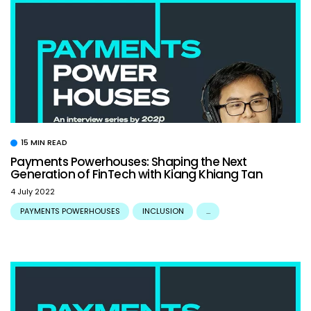
15 MIN READ
Payments Powerhouses: Shaping the Next
Generation of FinTech with Kiang Khiang Tan
4 July 2022
PAYMENTS POWERHOUSES
INCLUSION
...