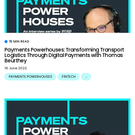
15 MIN READ
Payments Powerhouses: Transforming Transport
Logistics Through Digital Payments with Thomas
Beurthey
16 June 2022
PAYMENTS POWERHOUSES
FINTECH
...