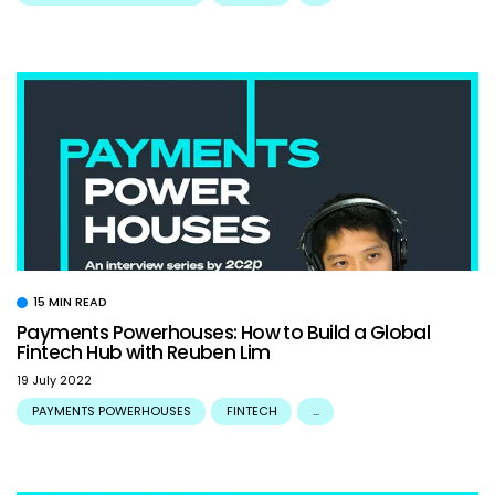
15 MIN READ
Payments Powerhouses: How to Build a Global
Fintech Hub with Reuben Lim
19 July 2022
PAYMENTS POWERHOUSES
FINTECH
...