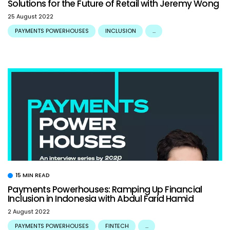
Solutions for the Future of Retail with Jeremy Wong
25 August 2022
PAYMENTS POWERHOUSES
INCLUSION
...
15 MIN READ
Payments Powerhouses: Ramping Up Financial
Inclusion in Indonesia with Abdul Farid Hamid
2 August 2022
PAYMENTS POWERHOUSES
FINTECH
...