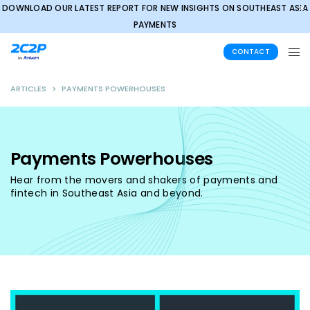
DOWNLOAD OUR LATEST REPORT FOR NEW INSIGHTS ON SOUTHEAST ASIA
✕
PAYMENTS
CONTACT
ARTICLES
>
PAYMENTS POWERHOUSES
Payments Powerhouses
Hear from the movers and shakers of payments and
fintech in Southeast Asia and beyond.