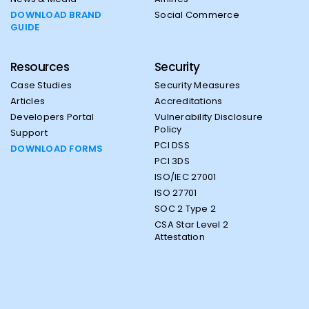
DOWNLOAD BRAND
Social Commerce
GUIDE
Resources
Security
Case Studies
Security Measures
Articles
Accreditations
Developers Portal
Vulnerability Disclosure
Policy
Support
PCI DSS
DOWNLOAD FORMS
PCI 3DS
ISO/IEC 27001
ISO 27701
SOC 2 Type 2
CSA Star Level 2
Attestation