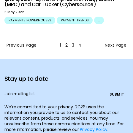
(MRC) and Carl Tucker (Cybersource)
5 May 2022
PAYMENTS POWERHOUSES
PAYMENT TRENDS
...
Previous Page
1
2
3
4
Next Page
Stay up to date
We're committed to your privacy. 2C2P uses the
information you provide to us to contact you about our
relevant content, products, and services. You may
unsubscribe from these communications at any time. For
more information, please review our
Privacy Policy
.