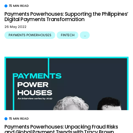
15 MIN READ
Payments Powerhouses: Supporting the Philippines’
Digital Payments Transformation
26 May 2022
PAYMENTS POWERHOUSES
FINTECH
...
15 MIN READ
Payments Powerhouses: Unpacking Fraud Risks
and Global Payment Trends with Tracy Brown