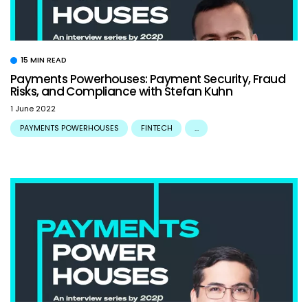
15 MIN READ
Payments Powerhouses: Payment Security, Fraud
Risks, and Compliance with Stefan Kuhn
1 June 2022
PAYMENTS POWERHOUSES
FINTECH
...