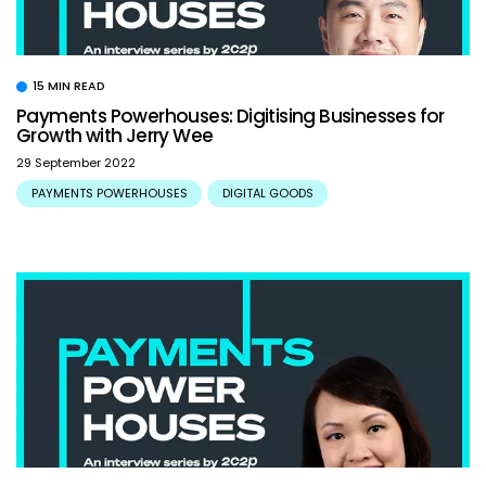
15 MIN READ
Payments Powerhouses: Digitising Businesses for
Growth with Jerry Wee
29 September 2022
PAYMENTS POWERHOUSES
DIGITAL GOODS