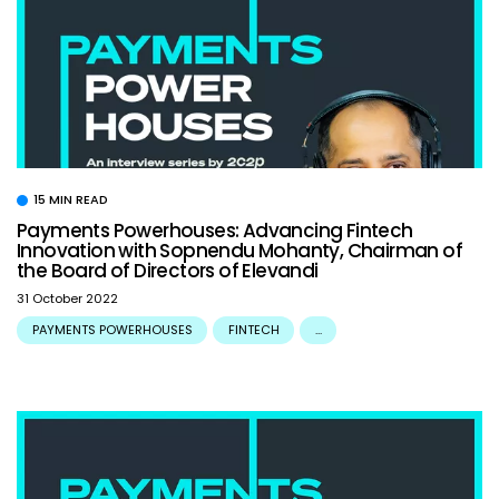
15 MIN READ
Payments Powerhouses: Advancing Fintech
Innovation with Sopnendu Mohanty, Chairman of
the Board of Directors of Elevandi
31 October 2022
PAYMENTS POWERHOUSES
FINTECH
...