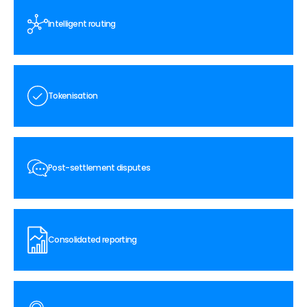
Intelligent routing
Tokenisation
Post-settlement disputes
Consolidated reporting