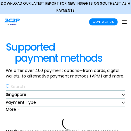
DOWNLOAD OUR LATEST REPORT FOR NEW INSIGHTS ON SOUTHEAST ASIA
✕
PAYMENTS
CONTACT US
Supported
payment methods
We offer over 400 payment options—from cards, digital
wallets, to alternative payment methods (APM) and more.
More