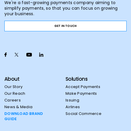
We're a fast-growing payments company aiming to
simplify payments, so that you can focus on growing
your business.
GET IN TOUCH
About
Solutions
Our Story
Accept Payments
Our Reach
Make Payments
Careers
Issuing
News & Media
Airlines
DOWNLOAD BRAND
Social Commerce
GUIDE