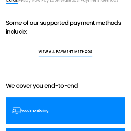
Cards
IPP
Buy Now Pay Later
Wallets
All Payment Methods
Some of our supported payment methods
include:
VIEW ALL PAYMENT METHODS
We cover you end-to-end
Fraud monitoring