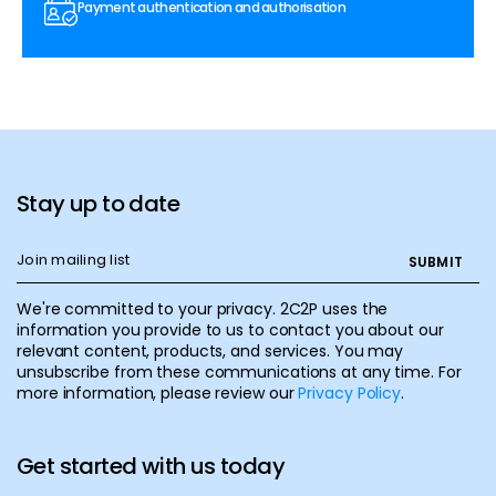
Payment authentication and authorisation
Stay up to date
We're committed to your privacy. 2C2P uses the
information you provide to us to contact you about our
relevant content, products, and services. You may
unsubscribe from these communications at any time. For
more information, please review our
Privacy Policy
.
Get started with us today