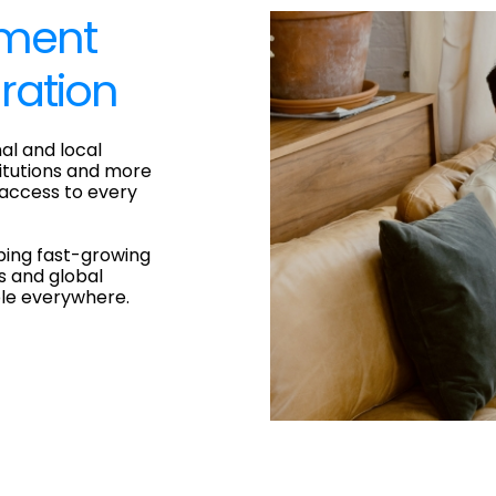
yment
ration
al and local
titutions and more
 access to every
ping fast-growing
s and global
ple everywhere.