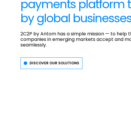
payments platform t
by global businesse
2C2P by Antom has a simple mission — to help t
companies in emerging markets accept and m
seamlessly.
DISCOVER OUR SOLUTIONS