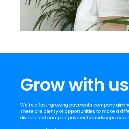
Grow with us
We’re a fast-growing payments company aiming
There are plenty of opportunities to make a diff
diverse and complex payments landscape acros