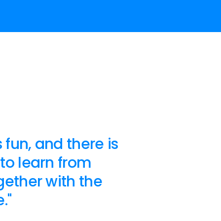
 fun, and there is
to learn from
ether with the
."