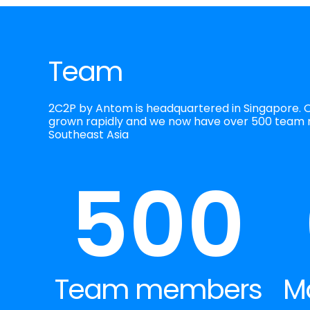
Team
2C2P by Antom is headquartered in Singapore. 
grown rapidly and we now have over 500 team
Southeast Asia
500
Team members
M