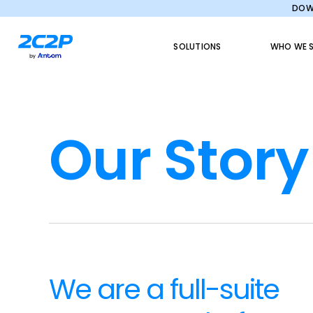
DOWN
SOLUTIONS
WHO WE S
Our Story
We are a full-suite