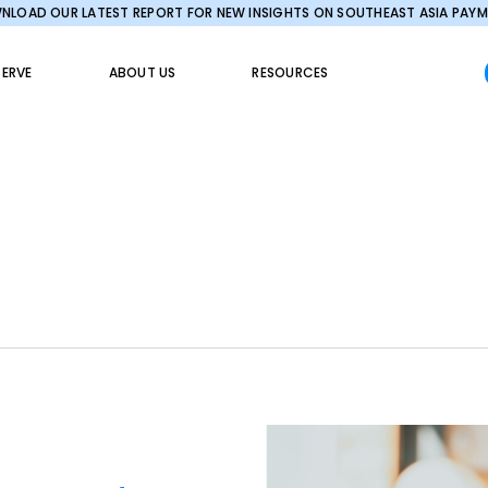
LOAD OUR LATEST REPORT FOR NEW INSIGHTS ON SOUTHEAST ASIA PAY
ERVE
ABOUT US
RESOURCES