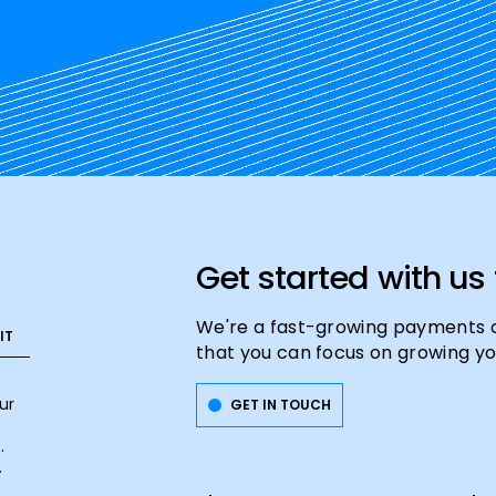
Get started with us
We're a fast-growing payments 
that you can focus on growing yo
ur
GET IN TOUCH
.
.