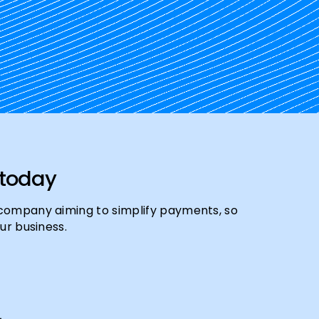
 today
company aiming to simplify payments, so
ur business.