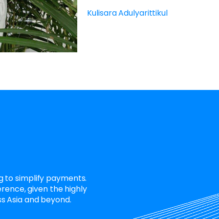
Kulisara Adulyarittikul
 to simplify payments.
erence, given the highly
s Asia and beyond.