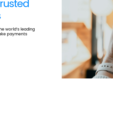
rusted
s
he world’s leading
ake payments