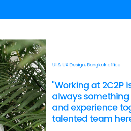
UI & UX Design, Bangkok office
"Working at 2C2P is
always something 
and experience tog
talented team here