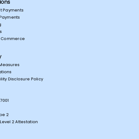
ions
t Payments
Payments
g
es
l Commerce
y
 Measures
ations
lity Disclosure Policy
27001
1
pe 2
Level 2 Attestation