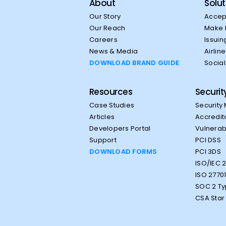
About
Solut
Our Story
Accep
Our Reach
Make 
Careers
Issuin
News & Media
Airlin
DOWNLOAD BRAND GUIDE
Socia
Resources
Securit
Case Studies
Security
Articles
Accredit
Developers Portal
Vulnerabi
Support
PCI DSS
DOWNLOAD FORMS
PCI 3DS
ISO/IEC 
ISO 2770
SOC 2 Ty
CSA Star 