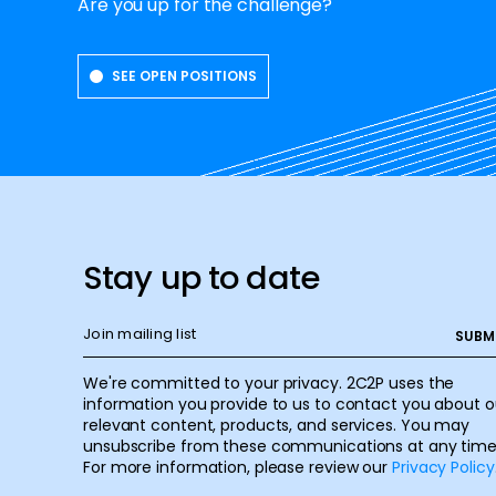
Are you up for the challenge?
SEE OPEN POSITIONS
Stay up to date
We're committed to your privacy. 2C2P uses the
information you provide to us to contact you about o
relevant content, products, and services. You may
unsubscribe from these communications at any time
For more information, please review our
Privacy Policy