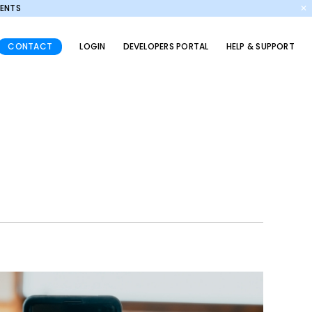
MENTS
✕
CONTACT
LOGIN
DEVELOPERS PORTAL
HELP & SUPPORT