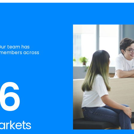
Our team has
 members across
6
arkets