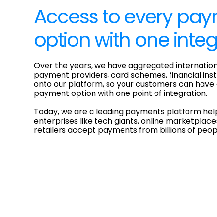
Access to every pa
option with one integ
Over the years, we have aggregated internation
payment providers, card schemes, financial ins
onto our platform, so your customers can have
payment option with one point of integration.
Today, we are a leading payments platform hel
enterprises like tech giants, online marketplace
retailers accept payments from billions of peo