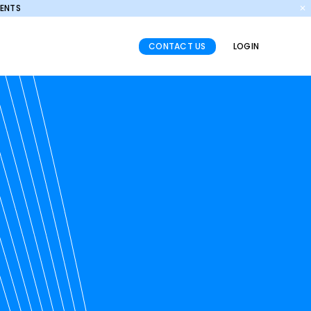
MENTS
✕
CONTACT US
LOGIN