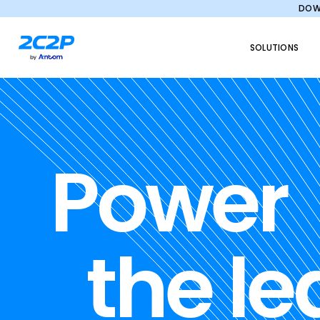
DOWN
SOLUTIONS
Power
the le