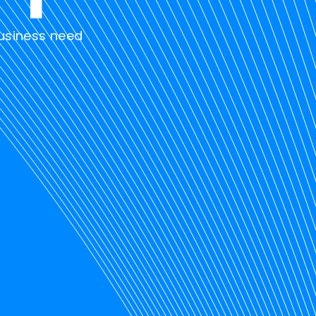
business need