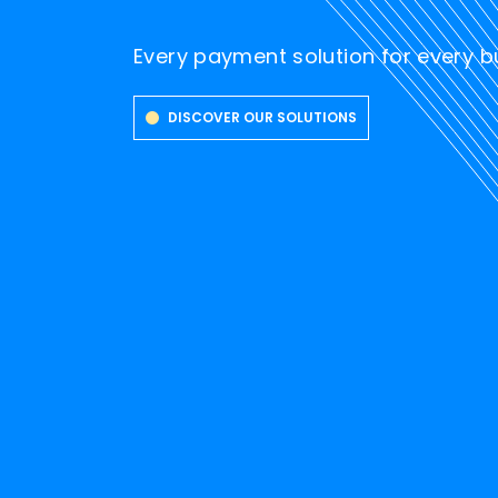
Every payment solution for every 
DISCOVER OUR SOLUTIONS