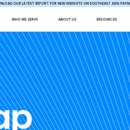
LOAD OUR LATEST REPORT FOR NEW INSIGHTS ON SOUTHEAST ASIA PAY
WHO WE SERVE
ABOUT US
RESOURCES
ap