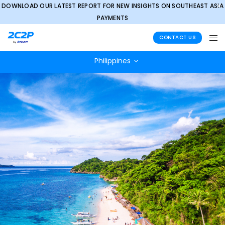
DOWNLOAD OUR LATEST REPORT FOR NEW INSIGHTS ON SOUTHEAST ASIA
✕
PAYMENTS
CONTACT US
Philippines