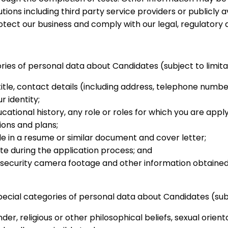
tions including third party service providers or publicly 
ect our business and comply with our legal, regulatory a
ories of personal data about Candidates (subject to limita
itle, contact details (including address, telephone numbe
r identity;
ional history, any role or roles for which you are apply
ions and plans;
e in a resume or similar document and cover letter;
 during the application process; and
V/security camera footage and other information obtaine
pecial categories of personal data about Candidates (subj
der, religious or other philosophical beliefs, sexual orienta