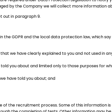
ged by the Company we will collect more information ab
t out in paragraph 9.
s in the GDPR and the local data protection law, which sa
that we have clearly explained to you and not used in an
ld you about and limited only to those purposes for whic
 we have told you about; and
 of the recruitment process. Some of this information is 
hrough the completion of tests. Other information may be p