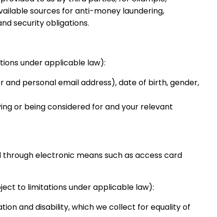
available sources for anti-money laundering,
nd security obligations.
tions under applicable law):
r and personal email address), date of birth, gender,
ing or being considered for and your relevant
d through electronic means such as access card
ect to limitations under applicable law):
tion and disability, which we collect for equality of