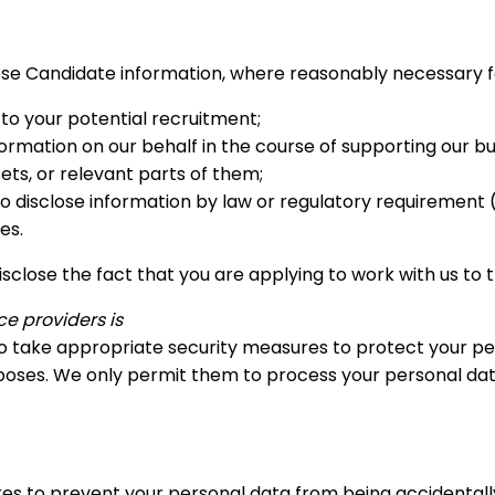
se Candidate information, where reasonably necessary for
 to your potential recruitment;
ormation on our behalf in the course of supporting our bu
ts, or relevant parts of them;
 disclose information by law or regulatory requirement (i
es.
l disclose the fact that you are applying to work with us 
e providers is
d to take appropriate security measures to protect your pe
rposes. We only permit them to process your personal dat
es to prevent your personal data from being accidentally