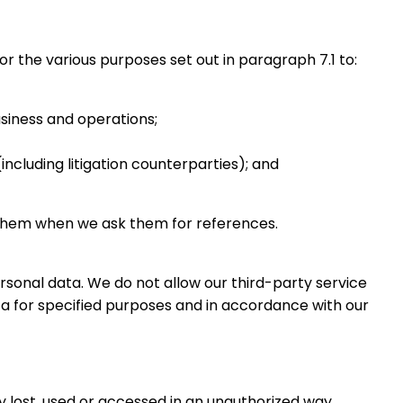
 the various purposes set out in paragraph 7.1 to:
siness and operations;
ncluding litigation counterparties); and
to them when we ask them for references.
rsonal data. We do not allow our third-party service
a for specified purposes and in accordance with our
 lost, used or accessed in an unauthorized way,