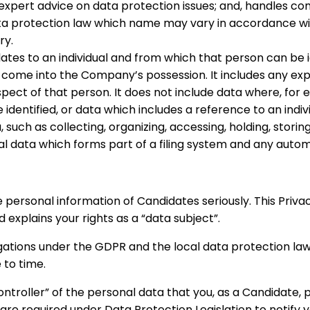
 expert advice on data protection issues; and, handles co
ata protection law which name may vary in accordance wi
ry.
tes to an individual and from which that person can be i
to come into the Company’s possession. It includes any ex
espect of that person. It does not include data where, f
identified, or data which includes a reference to an individ
uch as collecting, organizing, accessing, holding, storing,
al data which forms part of a filing system and any auto
 personal information of Candidates seriously. This Priva
explains your rights as a “data subject”.
igations under the GDPR and the local data protection l
 to time.
ntroller” of the personal data that you, as a Candidate, p
e required under Data Protection Legislation to notify yo