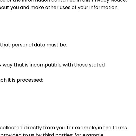
out you and make other uses of your information.
y that personal data must be:
y way that is incompatible with those stated
h it is processed;
collected directly from you; for example, in the forms
rovided to us by third parties; for example,