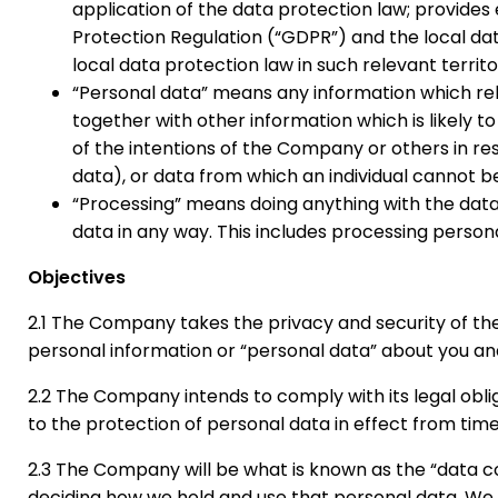
application of the data protection law; provides
Protection Regulation (“GDPR”) and the local d
local data protection law in such relevant territo
“Personal data” means any information which rela
together with other information which is likely 
of the intentions of the Company or others in r
data), or data from which an individual cannot be 
“Processing” means doing anything with the data, s
data in any way. This includes processing person
Objectives
2.1 The Company takes the privacy and security of the
personal information or “personal data” about you and 
2.2 The Company intends to comply with its legal obl
to the protection of personal data in effect from time
2.3 The Company will be what is known as the “data co
deciding how we hold and use that personal data. We ar