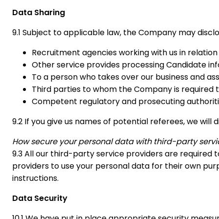
Data Sharing
9.1 Subject to applicable law, the Company may disclo
Recruitment agencies working with us in relation
Other service provides processing Candidate inf
To a person who takes over our business and asse
Third parties to whom the Company is required to
Competent regulatory and prosecuting authoriti
9.2 If you give us names of potential referees, we wil
How secure your personal data with third-party servic
9.3 All our third-party service providers are require
providers to use your personal data for their own pu
instructions.
Data Security
10.1 We have put in place appropriate security measur