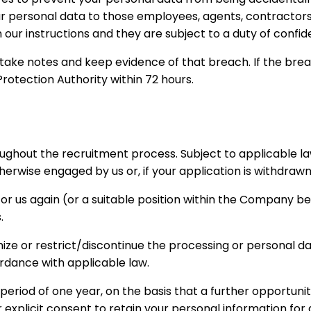
 your personal data to those employees, agents, contractor
ur instructions and they are subject to a duty of confiden
ke notes and keep evidence of that breach. If the breach i
Protection Authority within 72 hours.
roughout the recruitment process. Subject to applicable la
rwise engaged by us or, if your application is withdrawn
for us again (or a suitable position within the Company b
.
ymize or restrict/discontinue the processing or personal d
rdance with applicable law.
r a period of one year, on the basis that a further opportu
r explicit consent to retain your personal information for 