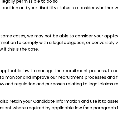
legally permissible to do so;
condition and your disability status to consider whether
n some cases, we may not be able to consider your applic
tion to comply with a legal obligation, or conversely wh
if this is the case.
 applicable law to manage the recruitment process, to 
o monitor and improve our recruitment processes and for
aw and regulation and purposes relating to legal claims m
also retain your Candidate information and use it to assess
onsent where required by applicable law (see paragraph 11 