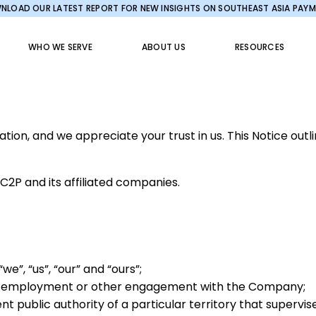
LOAD OUR LATEST REPORT FOR NEW INSIGHTS ON SOUTHEAST ASIA PAY
WHO WE SERVE
ABOUT US
RESOURCES
on, and we appreciate your trust in us. This Notice outl
2C2P and its affiliated companies.
e”, “us”, “our” and “ours”;
or employment or other engagement with the Company;
 public authority of a particular territory that supervis