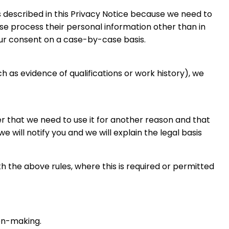
 described in this Privacy Notice because we need to
ise process their personal information other than in
our consent on a case-by-case basis.
ch as evidence of qualifications or work history), we
er that we need to use it for another reason and that
 will notify you and we will explain the legal basis
 the above rules, where this is required or permitted
ion-making.