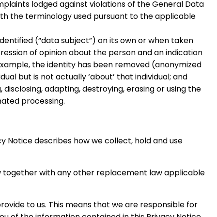
mplaints lodged against violations of the General Data
th the terminology used pursuant to the applicable
dentified (“data subject”) on its own or when taken
pression of opinion about the person and an indication
or example, the identity has been removed (anonymized
ual but is not actually ‘about’ that individual; and
 disclosing, adapting, destroying, erasing or using the
mated processing.
cy Notice describes how we collect, hold and use
aw together with any other replacement law applicable
rovide to us. This means that we are responsible for
u of the information contained in this Privacy Notice.