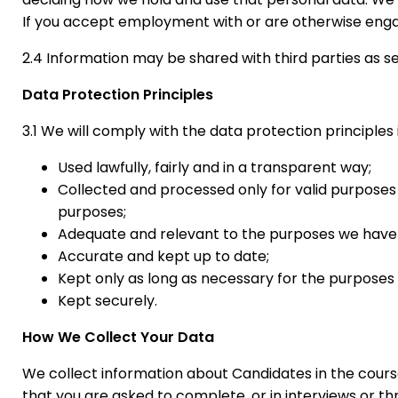
If you accept employment with or are otherwise enga
2.4 Information may be shared with third parties as se
Data Protection Principles
3.1 We will comply with the data protection principle
Used lawfully, fairly and in a transparent way;
Collected and processed only for valid purposes 
purposes;
Adequate and relevant to the purposes we have to
Accurate and kept up to date;
Kept only as long as necessary for the purposes
Kept securely.
How We Collect Your Data
We collect information about Candidates in the course
that you are asked to complete, or in interviews or t