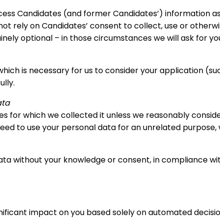
rocess Candidates (and former Candidates’) information as
not rely on Candidates’ consent to collect, use or otherw
nely optional – in those circumstances we will ask for y
which is necessary for us to consider your application (su
lly.
ata
ses for which we collected it unless we reasonably consid
eed to use your personal data for an unrelated purpose, we
ta without your knowledge or consent, in compliance with
significant impact on you based solely on automated decis