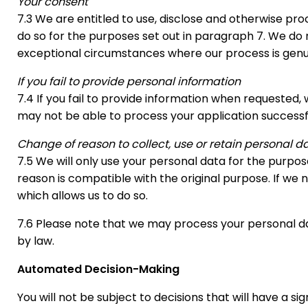
Your consent
7.3 We are entitled to use, disclose and otherwise p
do so for the purposes set out in paragraph 7. We do 
exceptional circumstances where our process is genui
If you fail to provide personal information
7.4 If you fail to provide information when requested, 
may not be able to process your application successfu
Change of reason to collect, use or retain personal d
7.5 We will only use your personal data for the purpo
reason is compatible with the original purpose. If we n
which allows us to do so.
7.6 Please note that we may process your personal da
by law.
Automated Decision-Making
You will not be subject to decisions that will have a 