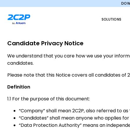
DOWN
SOLUTIONS
Candidate Privacy Notice
We understand that you care how we use your informati
candidates.
Please note that this Notice covers all candidates of 
Definition
1.1 For the purpose of this document:
“Company” shall mean 2C2P, also referred to as “w
“Candidates” shall mean anyone who applies f
“Data Protection Authority” means an independent