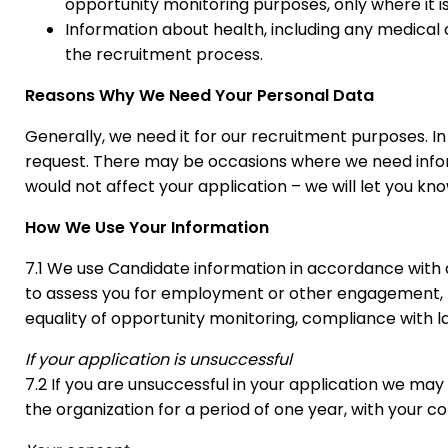
opportunity monitoring purposes, only where it is 
Information about health, including any medical 
the recruitment process.
Reasons Why We Need Your Personal Data
Generally, we need it for our recruitment purposes. I
request. There may be occasions where we need informa
would not affect your application – we will let you know 
How We Use Your Information
7.1 We use Candidate information in accordance with
to assess you for employment or other engagement, t
equality of opportunity monitoring, compliance with l
If your application is unsuccessful
7.2 If you are unsuccessful in your application we may 
the organization for a period of one year, with your c