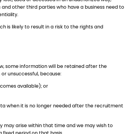
s and other third parties who have a business need to
tiality.
s likely to result in a risk to the rights and
w, some information will be retained after the
 or unsuccessful, because:
ecomes available); or
ata when it is no longer needed after the recruitment
nity may arise within that time and we may wish to
a fixed period on that basis.