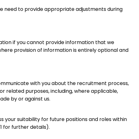
 we need to provide appropriate adjustments during
ation if you cannot provide information that we
ere provision of information is entirely optional and
communicate with you about the recruitment process,
 related purposes, including, where applicable,
ade by or against us.
 your suitability for future positions and roles within
for further details).