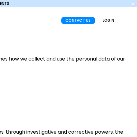
✕
MENTS
CONTACT US
LOGIN
ines how we collect and use the personal data of our
es, through investigative and corrective powers, the