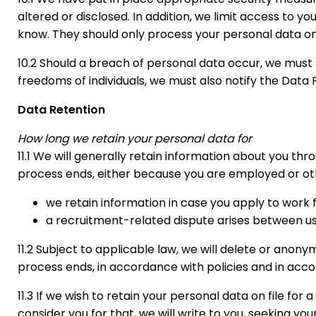
altered or disclosed. In addition, we limit access to
know. They should only process your personal data on o
10.2 Should a breach of personal data occur, we must ta
freedoms of individuals, we must also notify the Data 
Data Retention
How long we retain your personal data for
11.1 We will generally retain information about you th
process ends, either because you are employed or othe
we retain information in case you apply to work 
a recruitment-related dispute arises between us
11.2 Subject to applicable law, we will delete or anon
process ends, in accordance with policies and in acco
11.3 If we wish to retain your personal data on file fo
consider you for that, we will write to you, seeking you