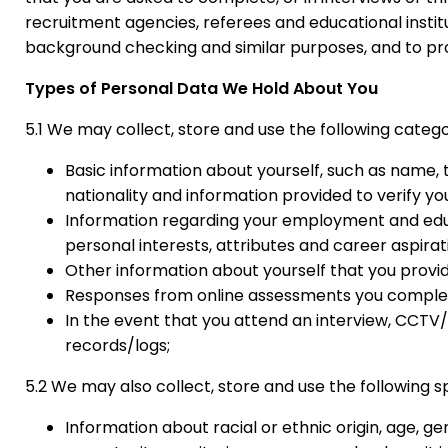
recruitment agencies, referees and educational institu
background checking and similar purposes, and to prot
Types of Personal Data We Hold About You
5.1 We may collect, store and use the following categ
Basic information about yourself, such as name, t
nationality and information provided to verify you
Information regarding your employment and educat
personal interests, attributes and career aspirat
Other information about yourself that you provid
Responses from online assessments you complete
In the event that you attend an interview, CCT
records/logs;
5.2 We may also collect, store and use the following s
Information about racial or ethnic origin, age, gen