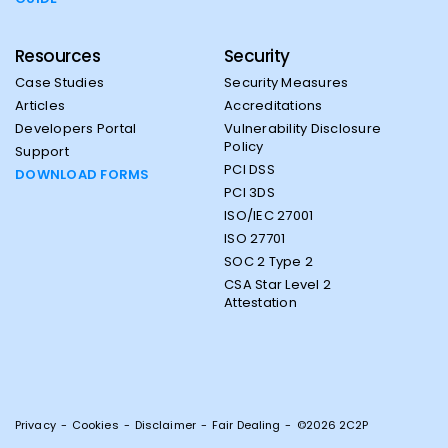
Resources
Security
Case Studies
Security Measures
Articles
Accreditations
Developers Portal
Vulnerability Disclosure
Policy
Support
PCI DSS
DOWNLOAD FORMS
PCI 3DS
ISO/IEC 27001
ISO 27701
SOC 2 Type 2
CSA Star Level 2
Attestation
Privacy
-
Cookies
-
Disclaimer
-
Fair Dealing
-
©2026 2C2P