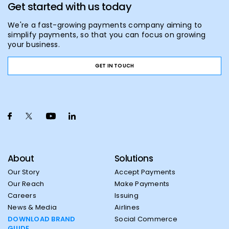
Get started with us today
We're a fast-growing payments company aiming to
simplify payments, so that you can focus on growing
your business.
GET IN TOUCH
About
Solutions
Our Story
Accept Payments
Our Reach
Make Payments
Careers
Issuing
News & Media
Airlines
DOWNLOAD BRAND
Social Commerce
GUIDE