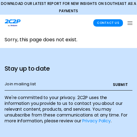
DOWNLOAD OUR LATEST REPORT FOR NEW INSIGHTS ON SOUTHEAST ASIA
✕
PAYMENTS
CONTACT US
Sorry, this page does not exist.
Stay up to date
We're committed to your privacy. 2C2P uses the
information you provide to us to contact you about our
relevant content, products, and services. You may
unsubscribe from these communications at any time. For
more information, please review our
Privacy Policy
.