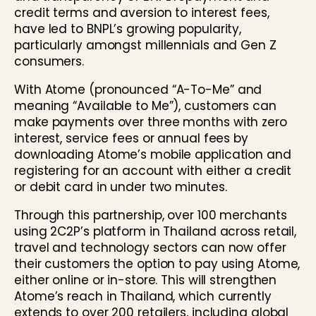
credit terms and aversion to interest fees,
have led to BNPL’s growing popularity,
particularly amongst millennials and Gen Z
consumers.
With Atome (pronounced “A-To-Me” and
meaning “Available to Me”), customers can
make payments over three months with zero
interest, service fees or annual fees by
downloading Atome’s mobile application and
registering for an account with either a credit
or debit card in under two minutes.
Through this partnership, over 100 merchants
using 2C2P’s platform in Thailand across retail,
travel and technology sectors can now offer
their customers the option to pay using Atome,
either online or in-store. This will strengthen
Atome’s reach in Thailand, which currently
extends to over 200 retailers, including global