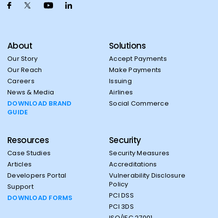
About
Solutions
Our Story
Accept Payments
Our Reach
Make Payments
Careers
Issuing
News & Media
Airlines
DOWNLOAD BRAND
Social Commerce
GUIDE
Resources
Security
Case Studies
Security Measures
Articles
Accreditations
Developers Portal
Vulnerability Disclosure
Policy
Support
PCI DSS
DOWNLOAD FORMS
PCI 3DS
ISO/IEC 27001