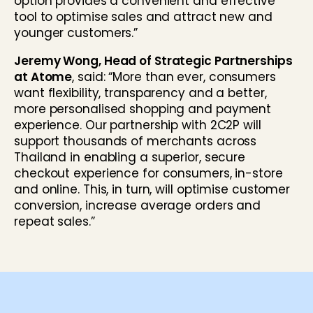
option provides a convenient and effective
tool to optimise sales and attract new and
younger customers.”
Jeremy Wong, Head of Strategic Partnerships
at Atome
, said: “More than ever, consumers
want flexibility, transparency and a better,
more personalised shopping and payment
experience. Our partnership with 2C2P will
support thousands of merchants across
Thailand in enabling a superior, secure
checkout experience for consumers, in-store
and online. This, in turn, will optimise customer
conversion, increase average orders and
repeat sales.”