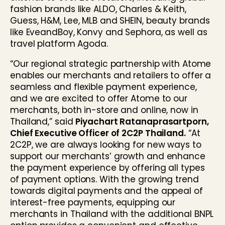
fashion brands like ALDO, Charles & Keith,
Guess, H&M, Lee, MLB and SHEIN, beauty brands
like EveandBoy, Konvy and Sephora, as well as
travel platform Agoda.
“Our regional strategic partnership with Atome
enables our merchants and retailers to offer a
seamless and flexible payment experience,
and we are excited to offer Atome to our
merchants, both in-store and online, now in
Thailand,” said
Piyachart Ratanaprasartporn,
Chief Executive Officer of 2C2P Thailand.
“At
2C2P, we are always looking for new ways to
support our merchants’ growth and enhance
the payment experience by offering all types
of payment options. With the growing trend
towards digital payments and the appeal of
interest-free payments, equipping our
merchants in Thailand with the additional BNPL