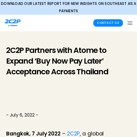
DOWNLOAD OUR LATEST REPORT FOR NEW INSIGHTS ON SOUTHEAST ASIA
✕
PAYMENTS
CONTACT US
2C2P Partners with Atome to
Expand ‘Buy Now Pay Later’
Acceptance Across Thailand
- July 6, 2022 -
Bangkok, 7 July 2022
–
2C2P
, a global