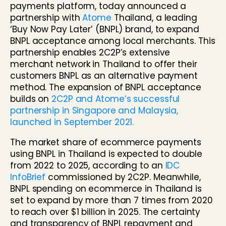
payments platform, today announced a
partnership with
Atome
Thailand, a leading
‘Buy Now Pay Later’ (BNPL) brand, to expand
BNPL acceptance among local merchants. This
partnership enables 2C2P’s extensive
merchant network in Thailand to offer their
customers BNPL as an alternative payment
method. The expansion of BNPL acceptance
builds on
2C2P and Atome’s successful
partnership in Singapore and Malaysia,
launched in September 2021.
The market share of ecommerce payments
using BNPL in Thailand is expected to double
from 2022 to 2025, according to an
IDC
InfoBrief
commissioned by 2C2P. Meanwhile,
BNPL spending on ecommerce in Thailand is
set to expand by more than 7 times from 2020
to reach over $1 billion in 2025. The certainty
and transparency of BNPL repayment and