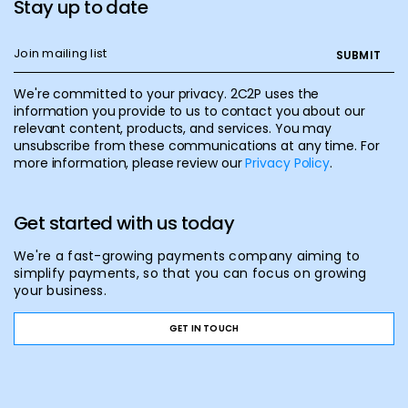
Stay up to date
We're committed to your privacy. 2C2P uses the
information you provide to us to contact you about our
relevant content, products, and services. You may
unsubscribe from these communications at any time. For
more information, please review our
Privacy Policy
.
Get started with us today
We're a fast-growing payments company aiming to
simplify payments, so that you can focus on growing
your business.
GET IN TOUCH