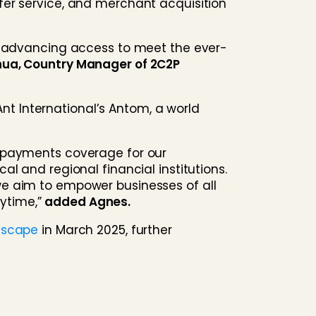
fer service, and merchant acquisition
nd advancing access to meet the ever-
hua, Country Manager of 2C2P
Ant International’s Antom, a world
e payments coverage for our
l and regional financial institutions.
we aim to empower businesses of all
ytime,”
added Agnes.
ndscape
in March 2025, further