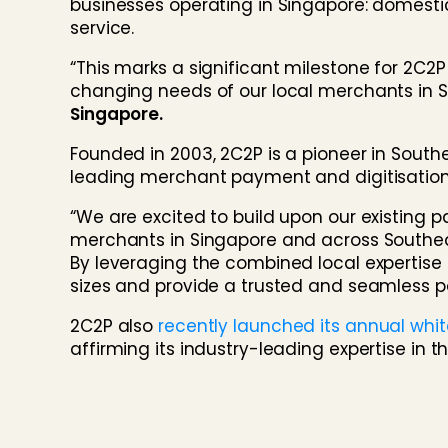
businesses operating in Singapore: domesti
service.
“This marks a significant milestone for 2C
changing needs of our local merchants in 
Singapore.
Founded in 2003, 2C2P is a pioneer in Southe
leading merchant payment and digitisation 
“We are excited to build upon our existin
merchants in Singapore and across Southeast
By leveraging the combined local expertise
sizes and provide a trusted and seamless
2C2P also
recently launched its annual whi
affirming its industry-leading expertise in th