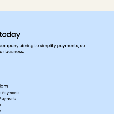
 today
company aiming to simplify payments, so
ur business.
ions
t Payments
Payments
g
es