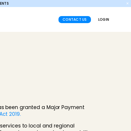
MENTS
✕
CONTACT US
LOGIN
 has been granted a Major Payment
ct 2019.
services to local and regional