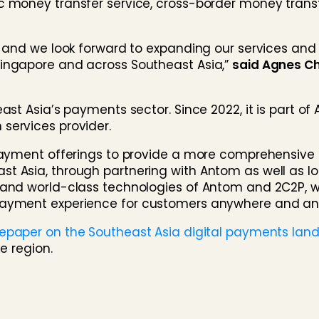
c money transfer service, cross-border money trans
2P and we look forward to expanding our services a
Singapore and across Southeast Asia,”
said Agnes C
ast Asia’s payments sector. Since 2022, it is part of 
services provider.
g payment offerings to provide a more comprehensiv
 Asia, through partnering with Antom as well as loca
 and world-class technologies of Antom and 2C2P, 
 payment experience for customers anywhere and an
tepaper on the Southeast Asia digital payments la
e region.