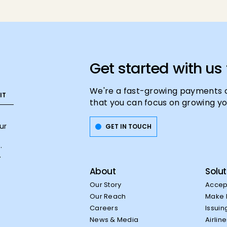
Get started with us
We're a fast-growing payments 
that you can focus on growing yo
ur
GET IN TOUCH
.
.
About
Solut
Our Story
Accep
Our Reach
Make 
Careers
Issuin
News & Media
Airlin