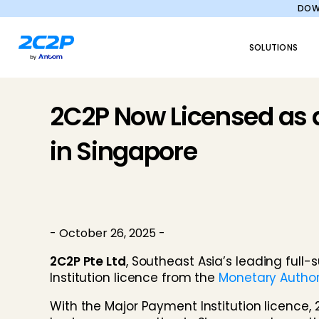
DOWN
SOLUTIONS
2C2P Now Licensed as a
in Singapore
- October 26, 2025 -
2C2P Pte Ltd
, Southeast Asia’s leading ful
Institution licence from the
Monetary Author
With the Major Payment Institution licence, 