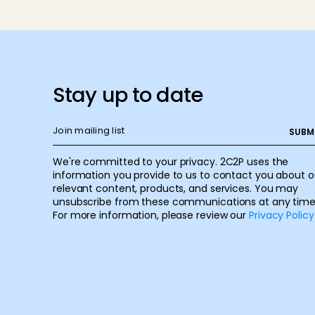
Stay up to date
We're committed to your privacy. 2C2P uses the
information you provide to us to contact you about o
relevant content, products, and services. You may
unsubscribe from these communications at any time
For more information, please review our
Privacy Policy