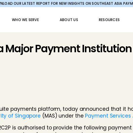
LOAD OUR LATEST REPORT FOR NEW INSIGHTS ON SOUTHEAST ASIA PAY
WHO WE SERVE
ABOUT US
RESOURCES
 Major Payment Institution
l-suite payments platform, today announced that it
ity of Singapore
(MAS) under the
Payment Services A
2C2P is authorised to provide the following payment 