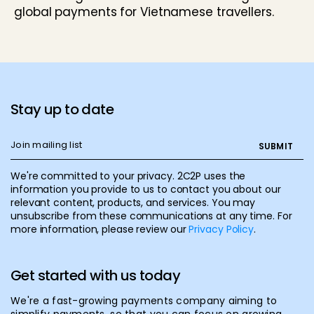
global payments for Vietnamese travellers.
Stay up to date
We're committed to your privacy. 2C2P uses the
information you provide to us to contact you about our
relevant content, products, and services. You may
unsubscribe from these communications at any time. For
more information, please review our
Privacy Policy
.
Get started with us today
We're a fast-growing payments company aiming to