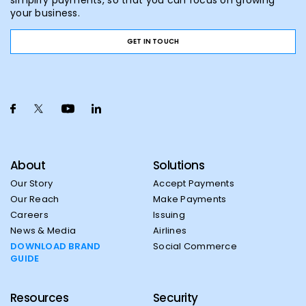
simplify payments, so that you can focus on growing
your business.
GET IN TOUCH
About
Solutions
Our Story
Accept Payments
Our Reach
Make Payments
Careers
Issuing
News & Media
Airlines
DOWNLOAD BRAND
Social Commerce
GUIDE
Resources
Security