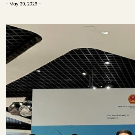
- May 29, 2026 -