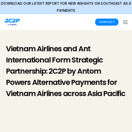
DOWNLOAD OUR LATEST REPORT FOR NEW INSIGHTS ON SOUTHEAST ASIA
✕
PAYMENTS
CONTACT
Vietnam Airlines and Ant
International Form Strategic
Partnership: 2C2P by Antom
Powers Alternative Payments for
Vietnam Airlines across Asia Pacific