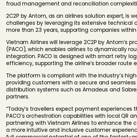
fraud management and reconciliation complexiti
2C2P by Antom, as an airlines solution expert, is 
challenges by leveraging its extensive technical 
more than 23 years, supporting companies within 
Vietnam Airlines will leverage 2C2P by Antom’s pr
(PACO), which enables airlines to dynamically rou
integration. PACO is designed with smart retry l
efficiency, supporting the airline’s broader route
The platform is compliant with the industry’s hig
providing customers with a secure and seamless c
distribution systems such as Amadeus and Sabre, 
partners.
“Today’s travellers expect payment experiences t
PACO’s orchestration capabilities with local QR 
partnering with Vietnam Airlines to enhance the 
a more intuitive and inclusive customer experienc