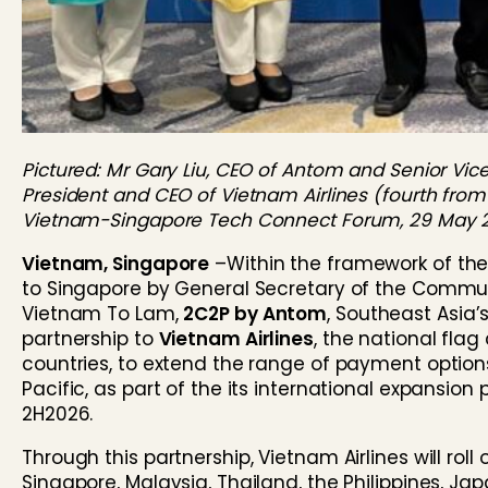
Pictured: Mr Gary Liu, CEO of Antom and Senior Vice 
President and CEO of Vietnam Airlines (fourth from 
Vietnam-Singapore Tech Connect Forum, 29 May 
Vietnam, Singapore
–
Within the framework of th
to Singapore by General Secretary of the Communi
Vietnam To Lam,
2C2P by Antom
, Southeast Asia
partnership to
Vietnam Airlines
, the national flag
countries, to extend the range of payment option
Pacific, as part of the its international expansio
2H2026.
Through this partnership, Vietnam Airlines will rol
Singapore, Malaysia, Thailand, the Philippines, Jap