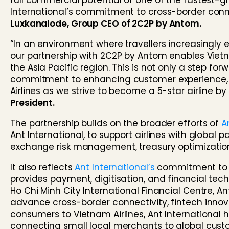
full commercial potential of one of the fastest-g
International’s commitment to cross-border connec
Luxkanalode, Group CEO of 2C2P by Antom.
“In an environment where travellers increasingly 
our partnership with 2C2P by Antom enables Vietn
the Asia Pacific region. This is not only a step fo
commitment to enhancing customer experience, i
Airlines as we strive to become a 5-star airline by
President.
The partnership builds on the broader efforts of
A
Ant International, to support airlines with glob
exchange risk management, treasury optimizati
It also reflects
Ant International’s
commitment to Vi
provides payment, digitisation, and financial tech
Ho Chi Minh City International Financial Centre, Ant
advance cross-border connectivity, fintech innov
consumers to Vietnam Airlines, Ant International
connecting small local merchants to global custo