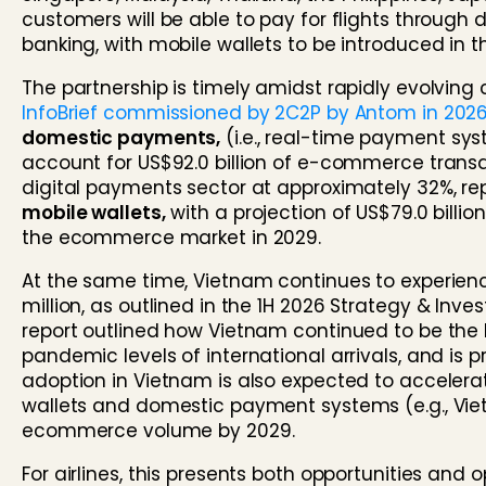
customers will be able to pay for flights throug
banking, with mobile wallets to be introduced in 
The partnership is timely amidst rapidly evolvi
InfoBrief commissioned by 2C2P by Antom in 202
domestic payments,
(i.e., real-time payment s
account for US$92.0 billion of e-commerce transac
digital payments sector at approximately 32%, rep
mobile wallets,
with a projection of US$79.0 bill
the ecommerce market in 2029.
At the same time, Vietnam continues to experience
million, as outlined in the
1H 2026 Strategy & Inve
report outlined how Vietnam continued to be the
pandemic levels of international arrivals, and is p
adoption in Vietnam is also expected to accelerat
wallets and domestic payment systems (e.g., Viet
ecommerce volume by 2029.
For airlines, this presents both opportunities an