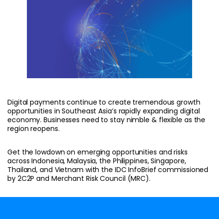
Digital payments continue to create tremendous growth
opportunities in Southeast Asia’s rapidly expanding digital
economy. Businesses need to stay nimble & flexible as the
region reopens.
Get the lowdown on emerging opportunities and risks
across Indonesia, Malaysia, the Philippines, Singapore,
Thailand, and Vietnam with the IDC InfoBrief commissioned
by 2C2P and Merchant Risk Council (MRC).