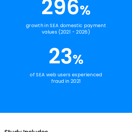
296
%
growth in SEA domestic payment
values (2021 - 2026)
23
%
of SEA web users experienced
fraud in 2021