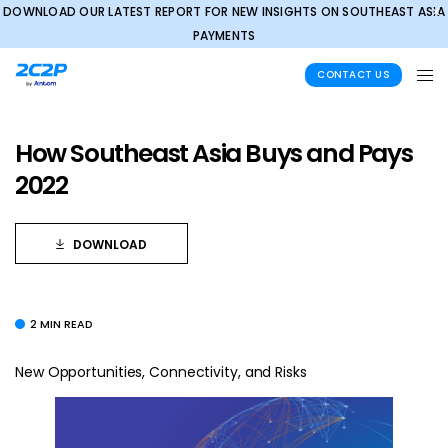
DOWNLOAD OUR LATEST REPORT FOR NEW INSIGHTS ON SOUTHEAST ASIA
✕
PAYMENTS
CONTACT US
How Southeast Asia Buys and Pays
2022
DOWNLOAD
2 MIN READ
New Opportunities, Connectivity, and Risks