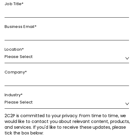
Job Title
*
Business Email
*
Location
*
Company
*
Industry
*
2C2P is committed to your privacy. From time to time, we
would like to contact you about relevant content, products,
and services. If you'd like to receive these updates, please
tick the box below: