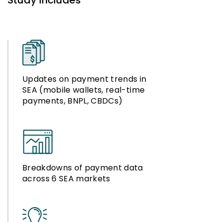
Study Includes
Updates on payment trends in
SEA (mobile wallets, real-time
payments, BNPL, CBDCs)
Breakdowns of payment data
across 6 SEA markets