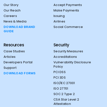
Our Story
Accept Payments
Our Reach
Make Payments
Careers
Issuing
News & Media
Airlines
DOWNLOAD BRAND
Social Commerce
GUIDE
Resources
Security
Case Studies
Security Measures
Articles
Accreditations
Developers Portal
Vulnerability Disclosure
Policy
Support
PCI DSS
DOWNLOAD FORMS
PCI 3DS
ISO/IEC 27001
ISO 27701
SOC 2 Type 2
CSA Star Level 2
Attestation