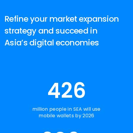
Refine your market expansion
strategy and succeed in
Asia’s digital economies
426
million people in SEA will use
mobile wallets by 2026