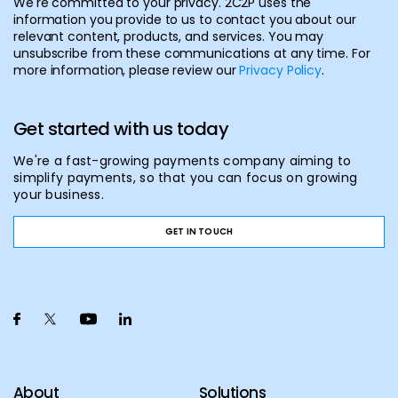
We're committed to your privacy. 2C2P uses the
information you provide to us to contact you about our
relevant content, products, and services. You may
unsubscribe from these communications at any time. For
more information, please review our
Privacy Policy
.
Get started with us today
We're a fast-growing payments company aiming to
simplify payments, so that you can focus on growing
your business.
GET IN TOUCH
About
Solutions