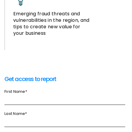
Emerging fraud threats and
vulnerabilities in the region, and
tips to create new value for
your business
Get access to report
First Name
*
Last Name
*