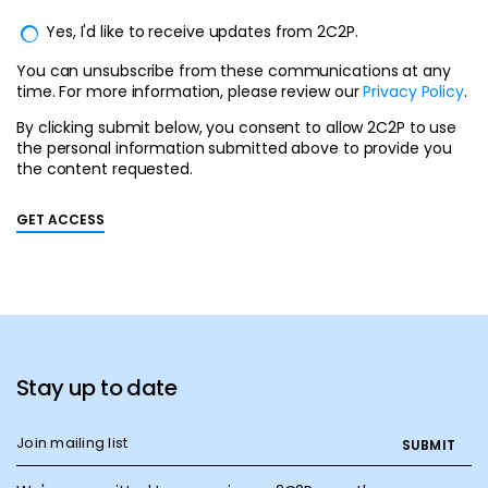
Yes, I'd like to receive updates from 2C2P.
You can unsubscribe from these communications at any
time. For more information, please review our
Privacy Policy
.
By clicking submit below, you consent to allow 2C2P to use
the personal information submitted above to provide you
the content requested.
Stay up to date