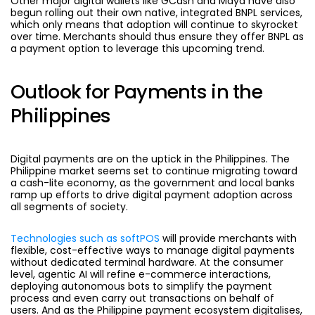
Other major digital wallets like GCash and Maya have also
begun rolling out their own native, integrated BNPL services,
which only means that adoption will continue to skyrocket
over time. Merchants should thus ensure they offer BNPL as
a payment option to leverage this upcoming trend.
Outlook for Payments in the
Philippines
Digital payments are on the uptick in the Philippines. The
Philippine market seems set to continue migrating toward
a cash-lite economy, as the government and local banks
ramp up efforts to drive digital payment adoption across
all segments of society.
Technologies such as softPOS
will provide merchants with
flexible, cost-effective ways to manage digital payments
without dedicated terminal hardware. At the consumer
level, agentic AI will refine e-commerce interactions,
deploying autonomous bots to simplify the payment
process and even carry out transactions on behalf of
users. And as the Philippine payment ecosystem digitalises,