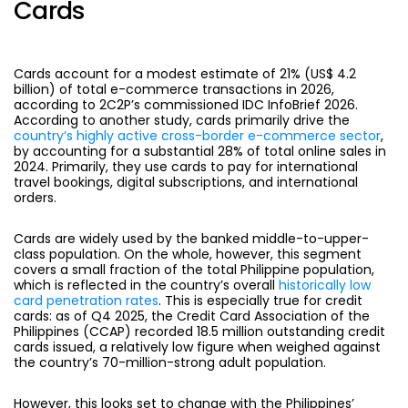
Cards
Cards
account for a modest estimate of 21% (US$ 4.2
billion) of total e-commerce transactions in 2026,
according to 2C2P’s commissioned IDC InfoBrief 2026.
According to another study, cards primarily drive the
country’s highly active cross-border e-commerce sector
,
by accounting for a substantial 28% of total online sales in
2024. Primarily, they use cards to pay for international
travel bookings, digital subscriptions, and international
orders.
Cards are widely used by the
banked middle-to-upper-
class population. On the whole, however, this segment
covers a small fraction of the total Philippine population,
which is reflected in the country’s overall
historically low
card penetration rates
. This is especially true for credit
cards: as of Q4 2025, the Credit Card Association of the
Philippines (CCAP) recorded 18.5 million outstanding credit
cards issued, a relatively low figure when weighed against
the country’s 70-million-strong adult population.
However, this looks set to change with the Philippines’