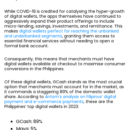
While COVID-19 is credited for catalysing the hyper-growth
of digital wallets, the apps themselves have continued to
aggressively expand their product offerings to include
micro-lending, savings, investments, and remittance. This
makes
digital wallets perfect for reaching the unbanked
and underbanked segments
, granting them access to
essential financial services without needing to open a
formal bank account.
Consequently, this means that merchants must have
digital wallets available at checkout to maximise consumer
conversions in the Philippines.
Of these digital wallets, GCash stands as the most crucial
option that merchants must account for in the market, as
it commands a staggering
89% of the domestic wallet
share.
According to
Antom’s analysis on Filipinos’ digital
payment and e-commerce payments
, these are the
Philippines’ top digital wallets in 2023:
GCash: 89%
Maya: 5%