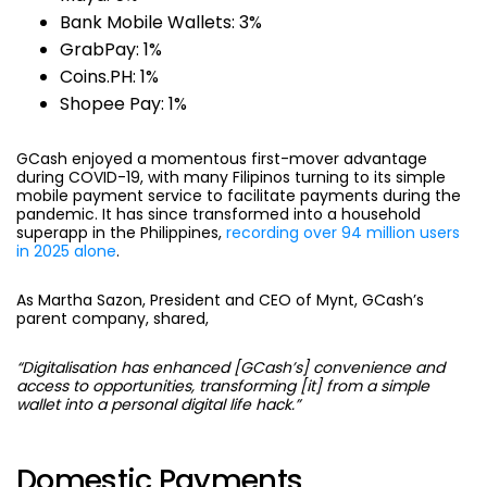
Bank Mobile Wallets: 3%
GrabPay: 1%
Coins.PH: 1%
Shopee Pay: 1%
GCash enjoyed a momentous first-mover advantage
during COVID-19, with many Filipinos turning to its simple
mobile payment service to facilitate payments during the
pandemic. It has since transformed into a household
superapp in the Philippines,
recording over 94 million users
in 2025 alone
.
As Martha Sazon, President and CEO of Mynt, GCash’s
parent company, shared,
“Digitalisation has enhanced [GCash’s] convenience and
access to opportunities, transforming [it] from a simple
wallet into a personal digital life hack.”
Domestic Payments