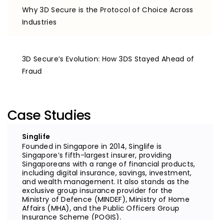
Why 3D Secure is the Protocol of Choice Across
Industries
3D Secure’s Evolution: How 3DS Stayed Ahead of
Fraud
Case Studies
Singlife
Founded in Singapore in 2014, Singlife is
Singapore’s fifth-largest insurer, providing
Singaporeans with a range of financial products,
including digital insurance, savings, investment,
and wealth management. It also stands as the
exclusive group insurance provider for the
Ministry of Defence (MINDEF), Ministry of Home
Affairs (MHA), and the Public Officers Group
Insurance Scheme (POGIS).