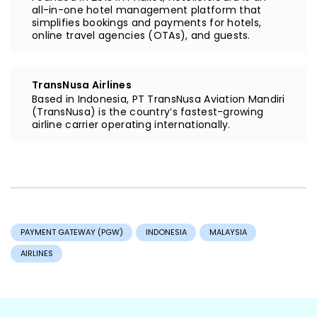
all-in-one hotel management platform that
simplifies bookings and payments for hotels,
online travel agencies (OTAs), and guests.
TransNusa Airlines
Based in Indonesia, PT TransNusa Aviation Mandiri
(TransNusa) is the country’s fastest-growing
airline carrier operating internationally.
PAYMENT GATEWAY (PGW)
INDONESIA
MALAYSIA
AIRLINES