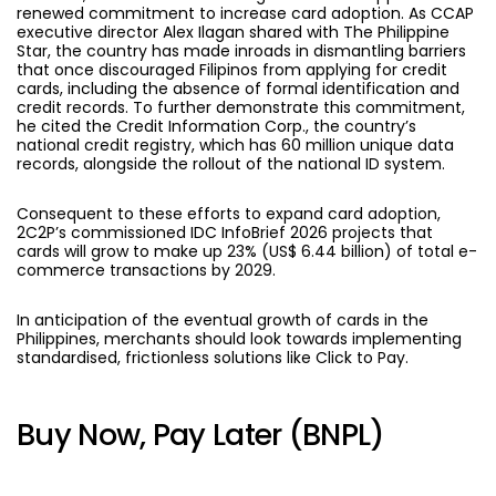
renewed commitment to increase card adoption. As CCAP
executive director Alex Ilagan shared with The Philippine
Star, the country has made inroads in dismantling barriers
that once discouraged Filipinos from applying for credit
cards, including the absence of formal identification and
credit records. To further demonstrate this commitment,
he cited the Credit Information Corp., the country’s
national credit registry, which has 60 million unique data
records, alongside the rollout of the national ID system.
Consequent to these efforts to expand card adoption,
2C2P’s commissioned IDC InfoBrief 2026 projects that
cards will grow to make up 23% (US$ 6.44 billion) of total e-
commerce transactions by 2029.
In anticipation of the eventual growth of cards in the
Philippines, merchants should look towards implementing
standardised, frictionless solutions like Click to Pay.
Buy Now, Pay Later (BNPL)