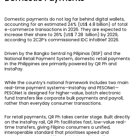
Domestic payments
do not lag far behind digital wallets,
accounting for an estimated 24% (US$ 4.8 billion) of total
e-commerce transactions in 2026. They are expected to
increase their share to 26% (US$ 7.28 billion) by 2029,
according to 2C2P’s commissioned IDC InfoBrief 2026.
Driven by the Bangko Sentral ng Pilipinas (BSP) and the
National Retail Payment System, domestic retail payments
in the Philippines are primarily powered by QR Ph and
InstaPay.
While the country’s national framework includes two main
real-time payment systems—InstaPay and PESONet—
PESONet is designed for higher-value, batch electronic
fund transfers like corporate bulk payments and payroll,
rather than everyday consumer transactions.
For retail payments, QR Ph takes center stage. Built directly
on the InstaPay rail, QR Ph facilitates fast, low-value real-
time transfers, giving Filipino consumers a unified,
interoperable standard that prioritises speed and