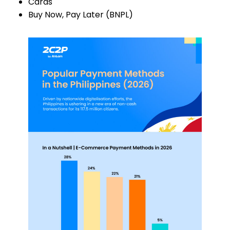
Cards
Buy Now, Pay Later (BNPL)