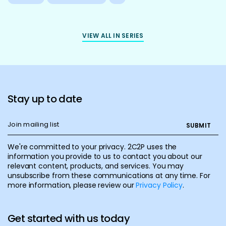
VIEW ALL IN SERIES
Stay up to date
We're committed to your privacy. 2C2P uses the
information you provide to us to contact you about our
relevant content, products, and services. You may
unsubscribe from these communications at any time. For
more information, please review our
Privacy Policy
.
Get started with us today