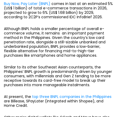
Buy Now, Pay Later (BNPL)
comes in last at an estimated 5%
(US$ 1 billion) of total e-commerce transactions in 2026,
projected to grow to 6% (US$ 1.68 billion) by 2029,
according to 2C2P’s commissioned IDC InfoBrief 2026.
Although BNPL holds a smaller percentage of overall e-
commerce volume, it remains an important payment
method in the Philippines. Given the country’s low card
penetration rate, alongside a still-sizable unbanked and
underbanked population, BNPL provides a low-barrier,
flexible alternative for financing mid-to-high-tier
purchases like smartphones and home appliances.
Similar to its other Southeast Asian counterparts, the
Philippines’ BNPL growth is predominantly driven by younger
consumers, with millennials and Gen Z tending to be more
receptive towards its card-free model to break up their
purchases into more manageable instalments.
At present, the
top three BNPL companies in the Philippines
are Billease, SPayLater (integrated within Shopee), and
Home Credit.