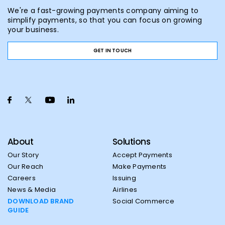
We're a fast-growing payments company aiming to
simplify payments, so that you can focus on growing
your business.
GET IN TOUCH
About
Solutions
Our Story
Accept Payments
Our Reach
Make Payments
Careers
Issuing
News & Media
Airlines
DOWNLOAD BRAND
Social Commerce
GUIDE