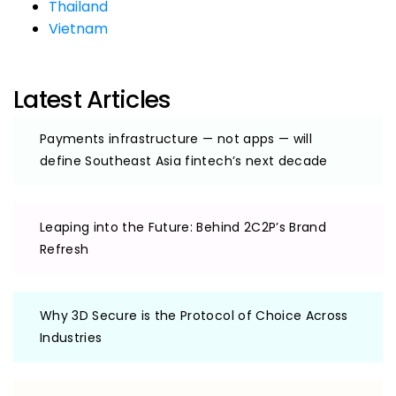
Thailand
Vietnam
Latest Articles
Payments infrastructure — not apps — will
define Southeast Asia fintech’s next decade
Leaping into the Future: Behind 2C2P’s Brand
Refresh
Why 3D Secure is the Protocol of Choice Across
Industries