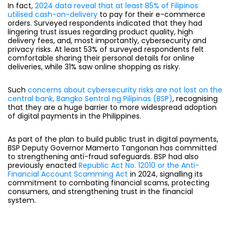
In fact,
2024 data reveal that at least 85% of Filipinos
utilised cash-on-delivery
to pay for their e-commerce
orders. Surveyed respondents indicated that they had
lingering trust issues
regarding product quality, high
delivery fees, and, most importantly, cybersecurity and
privacy risks. At least 53% of surveyed respondents felt
comfortable sharing their personal details for online
deliveries, while 31% saw online shopping as risky.
Such
concerns about cybersecurity risks are not lost on the
central bank, Bangko Sentral ng Pilipinas (BSP)
, recognising
that they are a huge barrier to more widespread adoption
of digital payments in the Philippines.
As part of the plan to build public trust in digital payments,
BSP Deputy Governor Mamerto Tangonan has committed
to strengthening anti-fraud safeguards. BSP had also
previously enacted
Republic Act No. 12010 or the Anti-
Financial Account Scamming Act
in 2024, signalling its
commitment to combating financial scams, protecting
consumers, and strengthening trust in the financial
system.