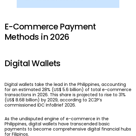
E-Commerce Payment
Methods in 2026
Digital Wallets
Digital wallets
take the lead in the Philippines, accounting
for an estimated 28% (US$ 5.6 billion) of total e-commerce
transactions in 2026. This share is projected to rise to 31%
(US$ 8.68 billion) by 2029,
according to 2C2P’s
commissioned IDC InfoBrief 2026.
As the undisputed engine of e-commerce in the
Philippines, digital wallets have transcended basic
payments to become comprehensive digital financial hubs
for Filipinos.