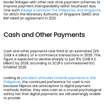
border linkages with other real-time payment schemes to
improve payment interoperability within Southeast Asia.
One such
linkage is between the Philippines and Singapore
,
for which the Monetary Authority of Singapore (MAS) and
BSP inked an agreement in 2021.
Cash and Other Payments
Cash and other payments
rank third at an estimated 22%
(US$ 4.4 billion) of e-commerce transactions in 2026. This
figure is expected to decline sharply to just 15% (US$ 4.2
billion) by 2029,
according to 2C2P’s commissioned IDC
InfoBrief 2026.
Looking at
prevalent attitudes towards payments in the
Philippines
, the continued preference for cash is not
because Filipinos are unreceptive to digital payment
methods. Rather, they view cash as a crucial psychological
safety net that digital payments are still seemingly unable
to provide.