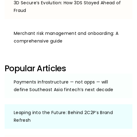
3D Secure’s Evolution: How 3DS Stayed Ahead of
Fraud
Merchant risk management and onboarding: A
comprehensive guide
Popular Articles
Payments infrastructure — not apps — will
define Southeast Asia fintech’s next decade
Leaping into the Future: Behind 2C2P’s Brand
Refresh