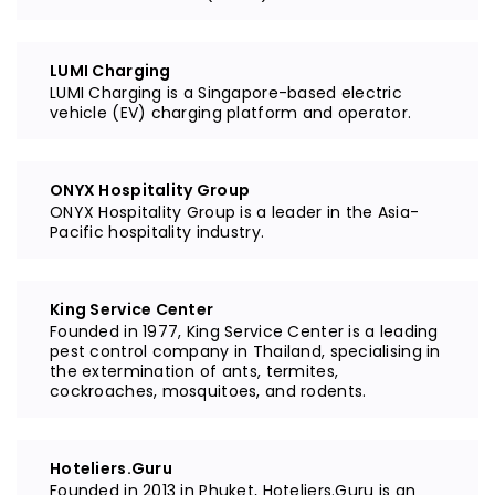
LUMI Charging
LUMI Charging is a Singapore-based electric
vehicle (EV) charging platform and operator.
ONYX Hospitality Group
ONYX Hospitality Group is a leader in the Asia-
Pacific hospitality industry.
King Service Center
Founded in 1977, King Service Center is a leading
pest control company in Thailand, specialising in
the extermination of ants, termites,
cockroaches, mosquitoes, and rodents.
Hoteliers.Guru
Founded in 2013 in Phuket, Hoteliers.Guru is an