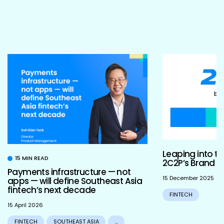
Leaping into th
15 MIN READ
2C2P’s Brand R
Payments infrastructure — not
15 December 2025
apps — will define Southeast Asia
fintech’s next decade
FINTECH
15 April 2026
FINTECH
SOUTHEAST ASIA
...