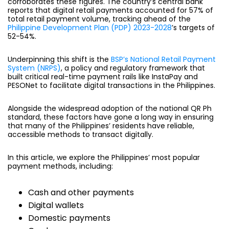
corroborates these figures. The country’s central bank
reports that digital retail payments accounted for 57% of
total retail payment volume, tracking ahead of the
Philippine Development Plan (PDP) 2023-2028
’s targets of
52-54%.
Underpinning this shift is the
BSP’s National Retail Payment
System (NRPS)
, a policy and regulatory framework that
built critical real-time payment rails like InstaPay and
PESONet to facilitate digital transactions in the Philippines.
Alongside the widespread adoption of the national QR Ph
standard, these factors have gone a long way in ensuring
that many of the Philippines’ residents have reliable,
accessible methods to transact digitally.
In this article, we explore the Philippines’ most popular
payment methods, including:
Cash and other payments
Digital wallets
Domestic payments