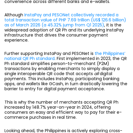
convenience across different banks and e-wallets.
Although
InstaPay and PESONet collectively recorded a
total transaction value of PHP 7.69 trillion (US$ 126.6 billion)
as of March 2026 (a 45.32% jump from Q1 2025)
, it is the
widespread adoption of QR Ph and its underlying InstaPay
infrastructure that drives the consumer payment
experience
.
Further supporting InstaPay and PESONet is
the Philippines’
national QR Ph standard
. First implemented in 2023, the QR
Ph standard simplifies person-to-merchant (P2M)
transactions by enabling merchants to simply display a
single interoperable QR code that accepts
all
digital
payments. This includes InstaPay, participating banking
apps, and wallets like GCash, in turn drastically lowering the
barrier to entry for digital payment acceptance.
This is why the number of merchants accepting QR Ph
increased by 148.7% year-on-year in 2024, offering
consumers an easy and efficient way to pay for their e-
commerce purchases in real time.
Looking ahead, the Philippines is actively exploring cross-