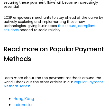
securing these payment flows will become increasingly
essential.
2C2P empowers merchants to stay ahead of the curve by
actively exploring and implementing these new
technologies, giving businesses
the secure, compliant
solutions
needed to scale reliably.
Read more on Popular Payment
Methods
Learn more about the top payment methods around the
world. Check out the other articles in our
Popular Payment
Methods series
:
Hong Kong
Indonesia