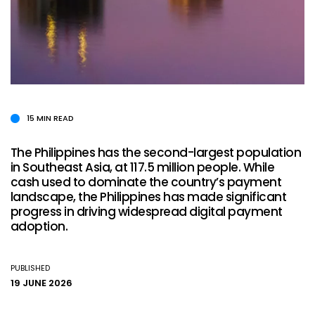
15 MIN READ
The Philippines has the second-largest population
in Southeast Asia, at 117.5 million people. While
cash used to dominate the country’s payment
landscape, the Philippines has made significant
progress in driving widespread digital payment
adoption.
PUBLISHED
19 JUNE 2026