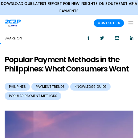
DOWNLOAD OUR LATEST REPORT FOR NEW INSIGHTS ON SOUTHEAST ASIA
✕
PAYMENTS
CONTACT US
SHARE ON
Popular Payment Methods in the
Philippines: What Consumers Want
PHILIPINES
PAYMENT TRENDS
KNOWLEDGE GUIDE
POPULAR PAYMENT METHODS