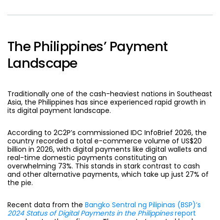
The Philippines’ Payment
Landscape
Traditionally one of the cash-heaviest nations in Southeast
Asia, the Philippines has since experienced rapid growth in
its digital payment landscape.
According to 2C2P’s commissioned IDC InfoBrief 2026, the
country recorded a total e-commerce volume of US$20
billion in 2026, with digital payments like digital wallets and
real-time domestic payments constituting an
overwhelming 73%. This stands in stark contrast to cash
and other alternative payments, which take up just 27% of
the pie.
Recent data from the
Bangko Sentral ng Pilipinas (BSP)’s
2024 Status of Digital Payments in the Philippines
report