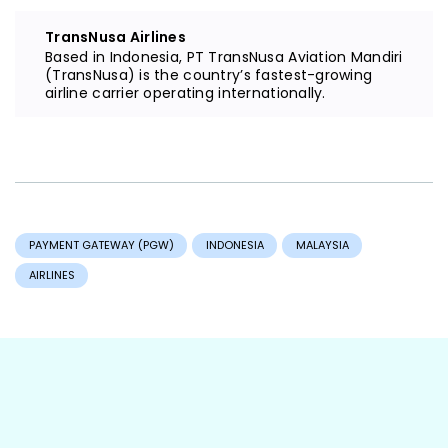
TransNusa Airlines
Based in Indonesia, PT TransNusa Aviation Mandiri
(TransNusa) is the country’s fastest-growing
airline carrier operating internationally.
PAYMENT GATEWAY (PGW)
INDONESIA
MALAYSIA
AIRLINES