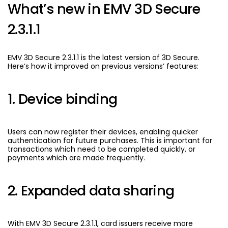
What’s new in EMV 3D Secure
2.3.1.1
EMV 3D Secure 2.3.1.1 is the latest version of 3D Secure.
Here’s how it improved on previous versions’ features:
1. Device binding
Users can now register their devices, enabling quicker
authentication for future purchases. This is important for
transactions which need to be completed quickly, or
payments which are made frequently.
2. Expanded data sharing
With EMV 3D Secure 2.3.1.1, card issuers receive more