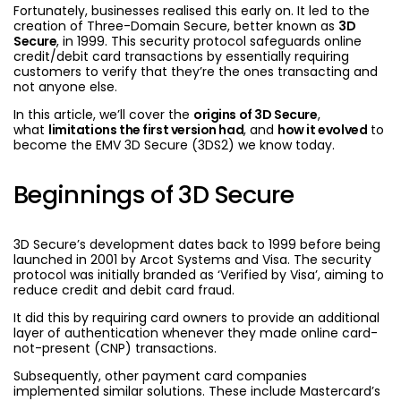
Fortunately, businesses realised this early on. It led to the
creation of Three-Domain Secure, better known as
3D
Secure
, in 1999. This security protocol safeguards online
credit/debit card transactions by essentially requiring
customers to verify that they’re the ones transacting and
not anyone else.
In this article, we’ll cover the
origins of 3D Secure
,
what
limitations the first version had
, and
how it evolved
to
become the EMV 3D Secure (3DS2) we know today.
Beginnings of 3D Secure
3D Secure’s development dates back to 1999 before being
launched in 2001 by Arcot Systems and Visa. The security
protocol was initially branded as ‘Verified by Visa’, aiming to
reduce credit and debit card fraud.
It did this by requiring card owners to provide an additional
layer of authentication whenever they made online card-
not-present (CNP) transactions.
Subsequently, other payment card companies
implemented similar solutions. These include Mastercard’s