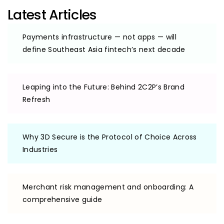
Latest Articles
Payments infrastructure — not apps — will
define Southeast Asia fintech’s next decade
Leaping into the Future: Behind 2C2P’s Brand
Refresh
Why 3D Secure is the Protocol of Choice Across
Industries
Merchant risk management and onboarding: A
comprehensive guide