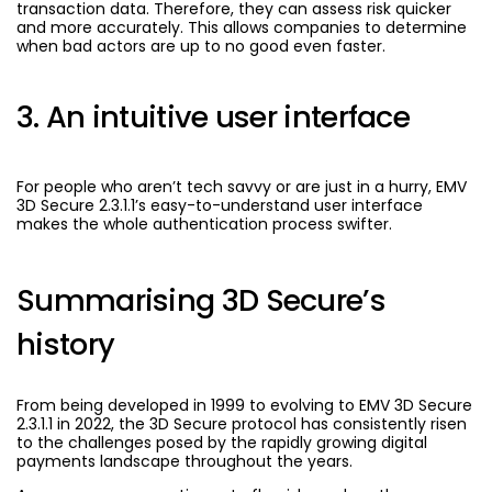
transaction data. Therefore, they can assess risk quicker
and more accurately. This allows companies to determine
when bad actors are up to no good even faster.
3. An intuitive user interface
For people who aren’t tech savvy or are just in a hurry, EMV
3D Secure 2.3.1.1’s easy-to-understand user interface
makes the whole authentication process swifter.
Summarising 3D Secure’s
history
From being developed in 1999 to evolving to EMV 3D Secure
2.3.1.1 in 2022, the 3D Secure protocol has consistently risen
to the challenges posed by the rapidly growing digital
payments landscape throughout the years.