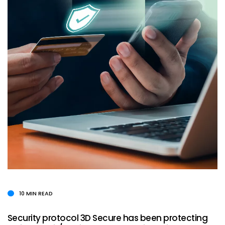
10 MIN READ
Security protocol 3D Secure has been protecting