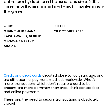
online credit/debit card transactions since 2001.
Learn how it was created and how it's evolved over
the years.
WORDS
PUBLISHED
GEVIN THEEKSHANA
26 OCTOBER 2025
KAWDAWATTA, SENIOR
MANAGER, SYSTEM
ANALYST
Credit and debit cards
debuted close to 100 years ago, and
are still essential payment methods worldwide. What’s
more, transactions which don’t require a card to be
present are more common than ever. Think contactless
and online payments.
Therefore, the need to secure transactions is absolutely
crucial.