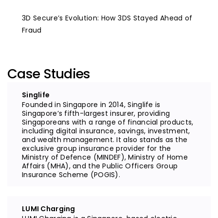
3D Secure’s Evolution: How 3DS Stayed Ahead of
Fraud
Case Studies
Singlife
Founded in Singapore in 2014, Singlife is
Singapore’s fifth-largest insurer, providing
Singaporeans with a range of financial products,
including digital insurance, savings, investment,
and wealth management. It also stands as the
exclusive group insurance provider for the
Ministry of Defence (MINDEF), Ministry of Home
Affairs (MHA), and the Public Officers Group
Insurance Scheme (POGIS).
LUMI Charging