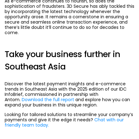
As e-commerce continues to flourish, so does the
sophistication of fraudsters. 3D Secure has ably tackled this
by incorporating the latest technology whenever the
opportunity arose. It remains a cornerstone in ensuring a
secure and seamless online transaction experience, and
there’s little doubt it’ll continue to do so for decades to
come.
Take your business further in
Southeast Asia
Discover the latest payment insights and e-commerce
trends in Southeast Asia with the 2025 edition of our IDC
InfoBrief, commissioned in partnership with
Antom.
Download the full report
and explore how you can
expand your business in this unique region.
Looking for tailored solutions to streamline your company’s
payments and give it the edge it needs?
Chat with our
friendly team today.