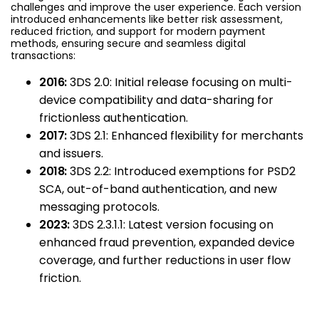
challenges and improve the user experience. Each version
introduced enhancements like better risk assessment,
reduced friction, and support for modern payment
methods, ensuring secure and seamless digital
transactions:
2016:
3DS 2.0: Initial release focusing on multi-
device compatibility and data-sharing for
frictionless authentication.
2017:
3DS 2.1: Enhanced flexibility for merchants
and issuers.
2018:
3DS 2.2: Introduced exemptions for PSD2
SCA, out-of-band authentication, and new
messaging protocols.
2023:
3DS 2.3.1.1: Latest version focusing on
enhanced fraud prevention, expanded device
coverage, and further reductions in user flow
friction.