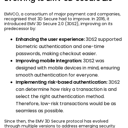
EMVCO, a consortium of major payment card companies,
recognised that 3D Secure had to improve. In 2016, it
introduced EMV 3D Secure 2.0 (3DS2), improving on its
predecessor by:
Enhancing the user experience:
3DS2 supported
biometric authentication and one-time
passwords, making checkout easier.
Improving mobile integration:
3DS2 was
designed with mobile devices in mind, ensuring
smooth authentication for everyone.
Implementing risk-based authentication:
3DS2
can determine how risky a transaction is and
select the right authentication method.
Therefore, low-risk transactions would be as
seamless as possible.
Since then, the EMV 3D Secure protocol has evolved
through multiple versions to address emerging security