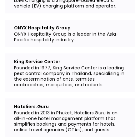
LUMI Charging is a Singapore-based electric
vehicle (EV) charging platform and operator.
ONYX Hospitality Group
ONYX Hospitality Group is a leader in the Asia-
Pacific hospitality industry.
King Service Center
Founded in 1977, King Service Center is a leading
pest control company in Thailand, specialising in
the extermination of ants, termites,
cockroaches, mosquitoes, and rodents.
Hoteliers.Guru
Founded in 2013 in Phuket, Hoteliers.Guru is an
all-in-one hotel management platform that
simplifies bookings and payments for hotels,
online travel agencies (OTAs), and guests.