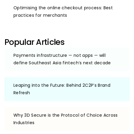
Optimising the online checkout process: Best
practices for merchants
Popular Articles
Payments infrastructure — not apps — will
define Southeast Asia fintech’s next decade
Leaping into the Future: Behind 2C2P’s Brand
Refresh
Why 3D Secure is the Protocol of Choice Across
Industries