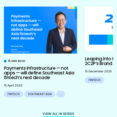
Leaping into th
15 MIN READ
2C2P’s Brand R
Payments infrastructure — not
15 December 2025
apps — will define Southeast Asia
fintech’s next decade
FINTECH
15 April 2026
FINTECH
SOUTHEAST ASIA
...
VIEW ALL IN SERIES