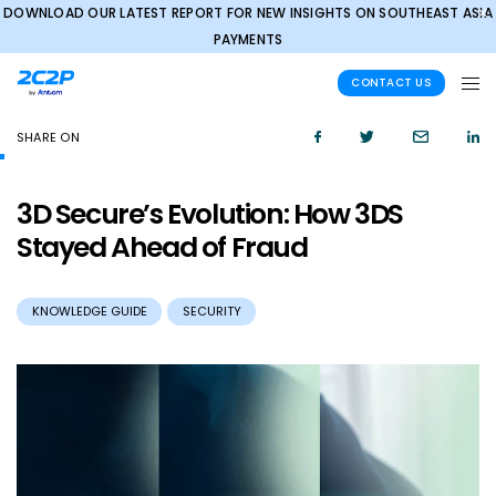
DOWNLOAD OUR LATEST REPORT FOR NEW INSIGHTS ON SOUTHEAST ASIA
✕
PAYMENTS
CONTACT US
SHARE ON
3D Secure’s Evolution: How 3DS
Stayed Ahead of Fraud
KNOWLEDGE GUIDE
SECURITY