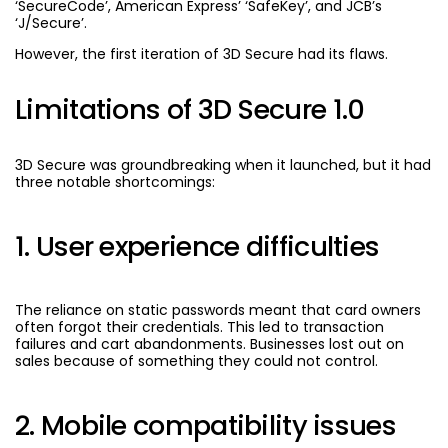
‘SecureCode’, American Express’ ‘SafeKey’, and JCB’s
‘J/Secure’.
However, the first iteration of 3D Secure had its flaws.
Limitations of 3D Secure 1.0
3D Secure was groundbreaking when it launched, but it had
three notable shortcomings:
1. User experience difficulties
The reliance on static passwords meant that card owners
often forgot their credentials. This led to transaction
failures and cart abandonments. Businesses lost out on
sales because of something they could not control.
2. Mobile compatibility issues