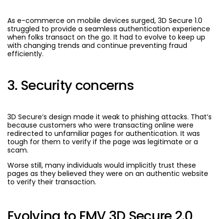
As e-commerce on mobile devices surged, 3D Secure 1.0
struggled to provide a seamless authentication experience
when folks transact on the go. It had to evolve to keep up
with changing trends and continue preventing fraud
efficiently.
3. Security concerns
3D Secure’s design made it weak to phishing attacks. That’s
because customers who were transacting online were
redirected to unfamiliar pages for authentication. It was
tough for them to verify if the page was legitimate or a
scam.
Worse still, many individuals would implicitly trust these
pages as they believed they were on an authentic website
to verify their transaction.
Evolving to EMV 3D Secure 2.0