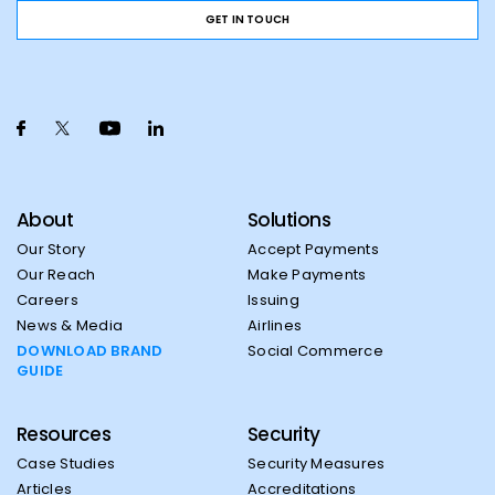
GET IN TOUCH
About
Solutions
Our Story
Accept Payments
Our Reach
Make Payments
Careers
Issuing
News & Media
Airlines
DOWNLOAD BRAND
Social Commerce
GUIDE
Resources
Security
Case Studies
Security Measures
Articles
Accreditations