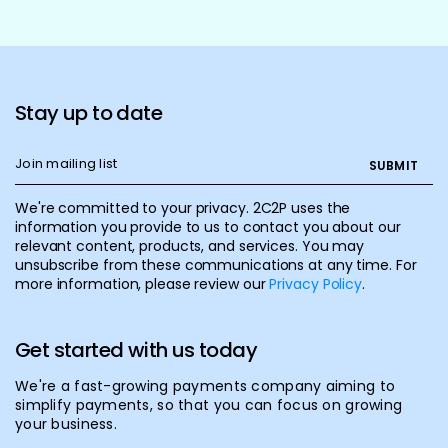
Stay up to date
We're committed to your privacy. 2C2P uses the
information you provide to us to contact you about our
relevant content, products, and services. You may
unsubscribe from these communications at any time. For
more information, please review our
Privacy Policy
.
Get started with us today
We're a fast-growing payments company aiming to
simplify payments, so that you can focus on growing
your business.