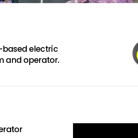
-based electric
m and operator.
erator