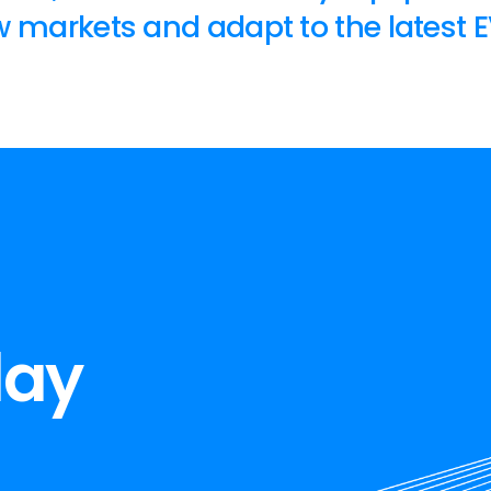
 markets and adapt to the latest E
day