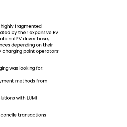
 highly fragmented
ted by their expansive EV
ational EV driver base,
nces depending on their
V charging point operators’
ging was looking for:
 payment methods from
utions with LUMI
econcile transactions