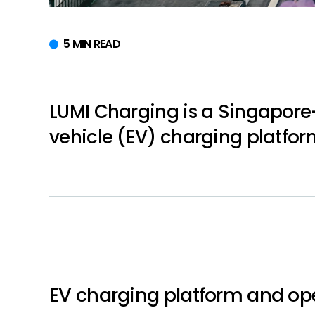
5 MIN READ
LUMI Charging is a Singapore
vehicle (EV) charging platfor
EV charging platform and op