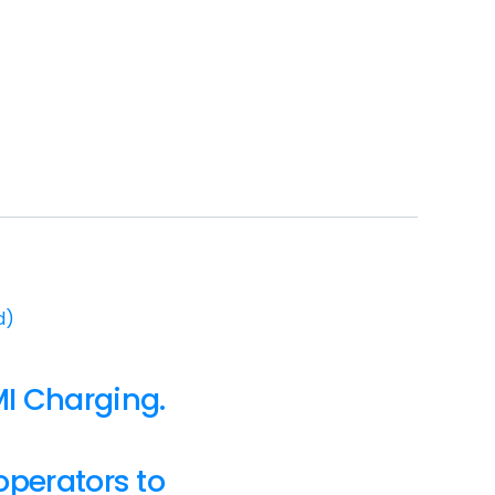
d)
I Charging.
operators to