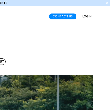
MENTS
✕
CONTACT US
LOGIN
ORT