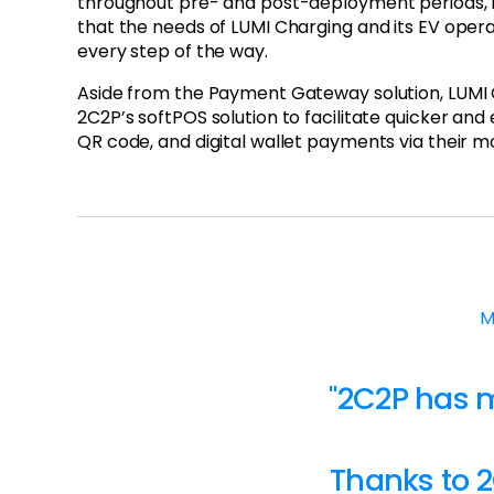
throughout pre- and post-deployment periods, 
that the needs of LUMI Charging and its EV oper
every step of the way.
Aside from the Payment Gateway solution, LUMI
2C2P’s softPOS solution to facilitate quicker and 
QR code, and digital wallet payments via their m
M
"2C2P has 
Thanks to 2