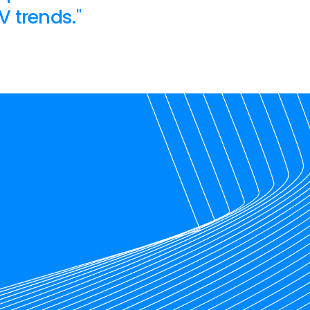
V trends."