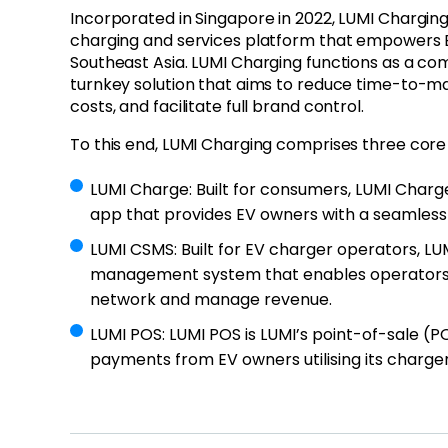
Incorporated in Singapore in 2022, LUMI Charging 
charging and services platform that empowers 
Southeast Asia. LUMI Charging functions as a c
turnkey solution that aims to reduce time-to-ma
costs, and facilitate full brand control.
To this end, LUMI Charging comprises three core
LUMI Charge
: Built for consumers, LUMI Charg
app that provides EV owners with a seamless
LUMI CSMS
: Built for EV charger operators, LU
management system that enables operators 
network and manage revenue.
LUMI POS
: LUMI POS is LUMI’s point-of-sale (P
payments from EV owners utilising its charger