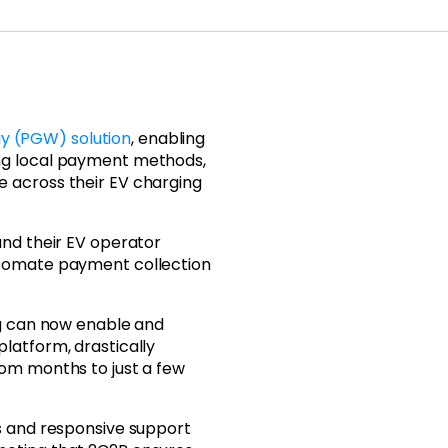
 (PGW) solution
, enabling
ng local payment methods,
 across their EV charging
and their EV operator
utomate payment collection
ng can now enable and
latform, drastically
rom months to just a few
s and responsive support