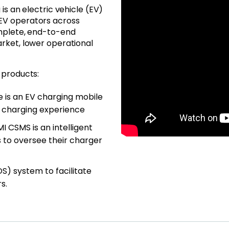
is an electric vehicle (EV)
EV operators across
omplete, end-to-end
rket, lower operational
 products:
e is an EV charging mobile
 charging experience
MI CSMS is an intelligent
to oversee their charger
OS) system to facilitate
s.