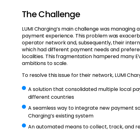
The Challenge
LUMI Charging’s main challenge was managing a
payment experience. This problem was exacerba
operator network and, subsequently, their intern
which had different payment needs and prefere
localities. This fragmentation hampered many E
ambitions to scale.
To resolve this issue for their network, LUMI Char
A solution that consolidated multiple local
different countries
A seamless way to integrate new payment sol
Charging’s existing system
An automated means to collect, track, and r