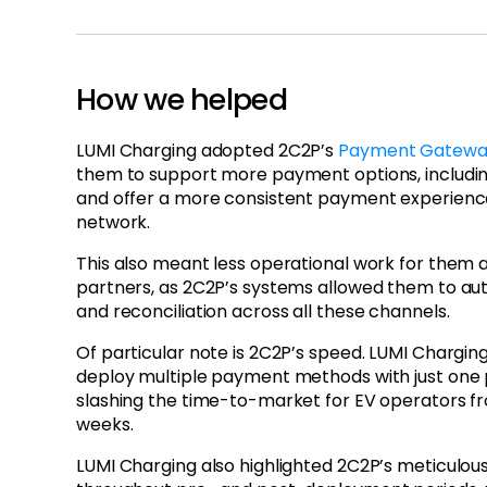
How we helped
LUMI Charging adopted 2C2P’s
Payment Gateway
them to support more payment options, includi
and offer a more consistent payment experience
network.
This also meant less operational work for them 
partners, as 2C2P’s systems allowed them to a
and reconciliation across all these channels.
Of particular note is 2C2P’s speed. LUMI Chargi
deploy multiple payment methods with just one p
slashing the time-to-market for EV operators f
weeks.
LUMI Charging also highlighted 2C2P’s meticulou