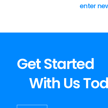
enter new
Get Started
With Us To