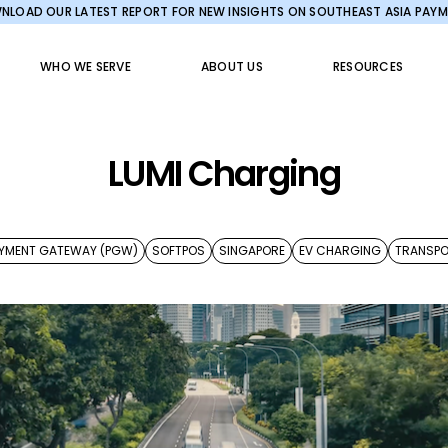
LOAD OUR LATEST REPORT FOR NEW INSIGHTS ON SOUTHEAST ASIA PAY
WHO WE SERVE
ABOUT US
RESOURCES
LUMI Charging
YMENT GATEWAY (PGW)
SOFTPOS
SINGAPORE
EV CHARGING
TRANSP