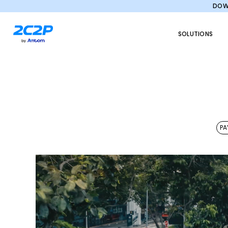
DOWN
SOLUTIONS
PA