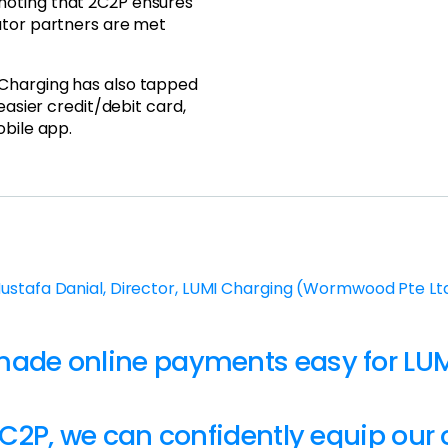
noting that 2C2P ensures
ator partners are met
 Charging has also tapped
easier credit/debit card,
obile app.
ustafa Danial, Director, LUMI Charging (Wormwood Pte Lt
made online payments easy for LUM
C2P, we can confidently equip our 