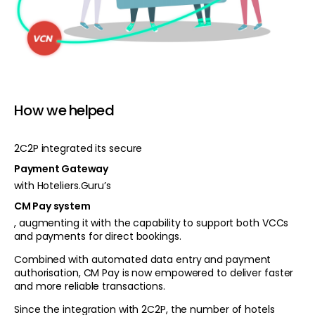
How we helped
2C2P integrated its secure
Payment Gateway
with Hoteliers.Guru’s
CM Pay system
, augmenting it with the capability to support both VCCs
and payments for direct bookings.
Combined with automated data entry and payment
authorisation, CM Pay is now empowered to deliver faster
and more reliable transactions.
Since the integration with 2C2P, the number of hotels