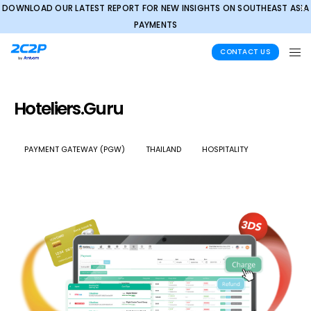
DOWNLOAD OUR LATEST REPORT FOR NEW INSIGHTS ON SOUTHEAST ASIA
✕
PAYMENTS
CONTACT US
Hoteliers.Guru
PAYMENT GATEWAY (PGW)
THAILAND
HOSPITALITY