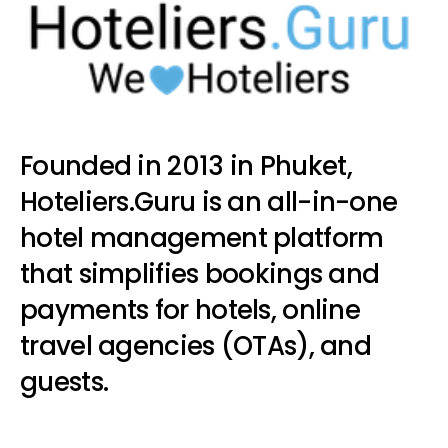
Founded in 2013 in Phuket,
Hoteliers.Guru is an all-in-one
hotel management platform
that simplifies bookings and
payments for hotels, online
travel agencies (OTAs), and
guests.