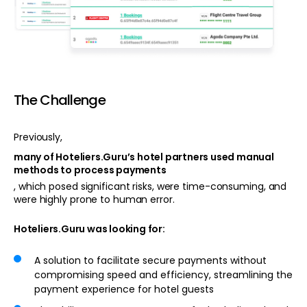
The Challenge
Previously,
many of Hoteliers.Guru’s hotel partners used manual
methods to process payments
, which posed significant risks, were time-consuming, and
were highly prone to human error.
Hoteliers.Guru was looking for:
A solution to facilitate secure payments without
compromising speed and efficiency, streamlining the
payment experience for hotel guests