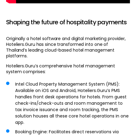
Shaping the future of hospitality payments
Originally a hotel software and digital marketing provider,
Hoteliers.Guru has since transformed into one of
Thailand’s leading cloud-based hotel management
platforms.
Hoteliers.Guru’s comprehensive hotel management
system comprises:
Intel Cloud Property Management System (PMS):
Available on iOS and Android, Hoteliers.Guru’s PMS
handles front desk operations for hotels. From guest
check-ins/check-outs and room management to
tax invoice issuance and room tracking, the PMS
solution houses all these core hotel operations in one
app.
Booking Engine
: Facilitates direct reservations via