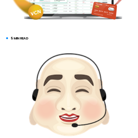
5 MIN READ