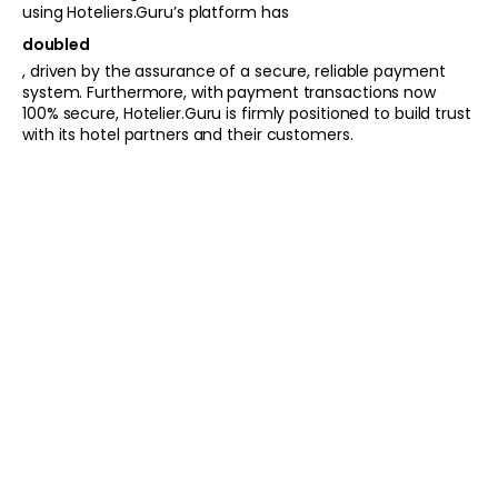
using Hoteliers.Guru’s platform has
doubled
, driven by the assurance of a secure, reliable payment
system. Furthermore, with payment transactions now
100% secure, Hotelier.Guru is firmly positioned to build trust
with its hotel partners and their customers.