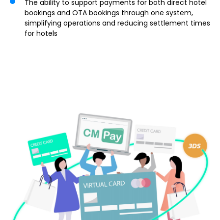
The ability to support payments for both direct hotel
bookings and OTA bookings through one system,
simplifying operations and reducing settlement times
for hotels