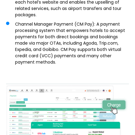
each hotel’s website and enables the upselling of
related services, such as airport transfers and tour
packages.
Channel Manager Payment (CM Pay)
: A payment
processing system that empowers hotels to accept
payments for both direct bookings and bookings
made via major OTAs, including Agoda, Trip.com,
Expedia, and Goibibo. CM Pay supports both virtual
credit card (VCC) payments and many other
payment methods.