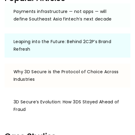
Payments infrastructure — not apps — will
define Southeast Asia fintech’s next decade
Leaping into the Future: Behind 2C2P’s Brand
Refresh
Why 3D Secure is the Protocol of Choice Across
Industries
3D Secure’s Evolution: How 3DS Stayed Ahead of
Fraud