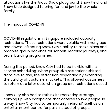
attractions like the Arctic Snow playground, Snow Field, and
Snow Slide designed to bring fun and joy to the whole
family.
The impact of COVID-19
COVID-19 regulations in Singapore included capacity
restrictions. These restrictions were volatile with many ups
and downs, affecting Snow City’s ability to make plans and
organise group bookings for schools, learning journeys, and
team building programmes.
During this period, Snow City had to be flexible with its
service scheduling. When group size restrictions shifted
from five to two, the attraction responded by extending
the validity of customers’ tickets. This allowed customers
to return at a later date when group size restrictions eased.
Snow City also had to rethink its marketing strategy,
coming up with campaigns that catered to two people. In
a way, Snow City had to temporarily ‘rebrand’ itself as an
entertainment centre for pairs instead of groups.