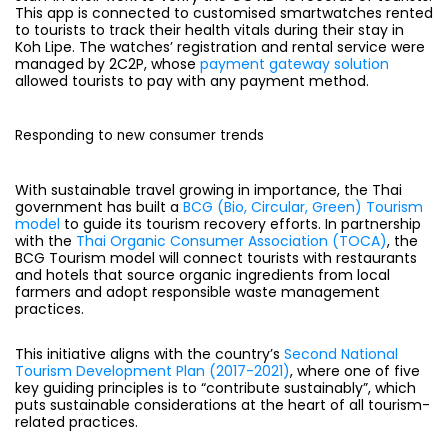
This app is connected to customised smartwatches rented
to tourists to track their health vitals during their stay in
Koh Lipe. The watches’ registration and rental service were
managed by 2C2P, whose
payment gateway solution
allowed tourists to pay with any payment method.
Responding to new consumer trends
With sustainable travel growing in importance, the Thai
government has built a
BCG (Bio, Circular, Green) Tourism
model
to guide its tourism recovery efforts. In partnership
with the
Thai Organic Consumer Association (TOCA)
, the
BCG Tourism model will connect tourists with restaurants
and hotels that source organic ingredients from local
farmers and adopt responsible waste management
practices.
This initiative aligns with the country’s
Second National
Tourism Development Plan (2017-2021)
, where one of five
key guiding principles is to “contribute sustainably”, which
puts sustainable considerations at the heart of all tourism-
related practices.