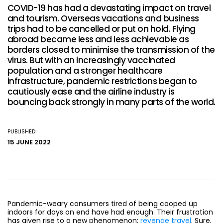
COVID-19 has had a devastating impact on travel
and tourism. Overseas vacations and business
trips had to be cancelled or put on hold. Flying
abroad became less and less achievable as
borders closed to minimise the transmission of the
virus. But with an increasingly vaccinated
population and a stronger healthcare
infrastructure, pandemic restrictions began to
cautiously ease and the airline industry is
bouncing back strongly in many parts of the world.
PUBLISHED
15 JUNE 2022
Pandemic-weary consumers tired of being cooped up
indoors for days on end have had enough. Their frustration
has given rise to a new phenomenon:
revenge travel
. Sure,