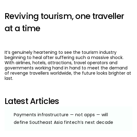
Reviving tourism, one traveller
at a time
It’s genuinely heartening to see the tourism industry
beginning to heal after suffering such a massive shock.
With airlines, hotels, attractions, travel operators and
governments working hand in hand to meet the demand
of revenge travellers worldwide, the future looks brighter at
last.
Latest Articles
Payments infrastructure — not apps — will
define Southeast Asia fintech’s next decade