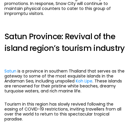
promotions. In response, Snow City will continue to
maintain physical counters to cater to this group of
impromptu visitors.
Satun Province: Revival of the
island region’s tourism industry
Satun
is a province in southern Thailand that serves as the
gateway to some of the most exquisite islands in the
Andaman Sea, including unspoiled
Koh Lipe
. These islands
are renowned for their pristine white beaches, dreamy
turquoise waters, and rich marine life.
Tourism in this region has slowly revived following the
easing of COVID-19 restrictions, inviting travellers from all
over the world to return to this spectacular tropical
paradise.