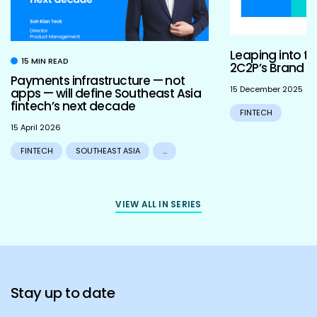
Leaping into th
15 MIN READ
2C2P’s Brand R
Payments infrastructure — not
15 December 2025
apps — will define Southeast Asia
fintech’s next decade
FINTECH
15 April 2026
FINTECH
SOUTHEAST ASIA
...
VIEW ALL IN SERIES
Stay up to date