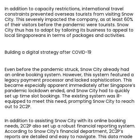
In addition to capacity restrictions, international travel
constraints prevented overseas tourists from visiting Snow
City. This severely impacted the company, as at least 60%
of their visitors before the pandemic were tourists. Snow
City thus has to adapt by tailoring its business to appeal to
local Singaporeans in terms of packages and activities.
Building a digital strategy after COVID-19
Even before the pandemic struck, Snow City already had
an online booking system. However, this system featured a
legacy payment processor and lacked sophistication. This
became especially apparent immediately after Singapore’s
pandemic lockdown ended, and Snow City had to quickly
set up time slot bookings. The existing system was ill-
equipped to meet this need, prompting Snow City to reach
out to 2C2P.
In addition to assisting Snow City with its online booking
needs, 2C2P also set up a robust financial reporting system.
According to Snow City’s financial department, 2C2P’s
reports are detailed and easy to navigate. This data made