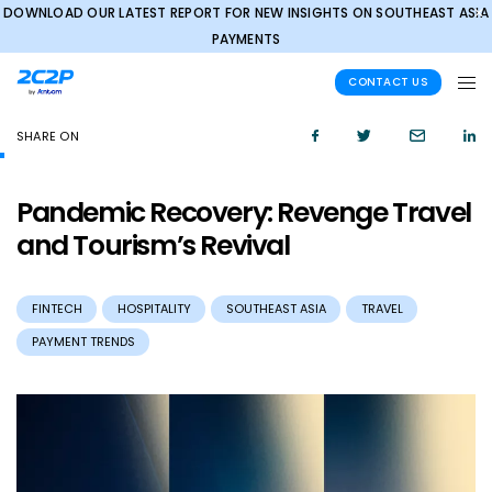
DOWNLOAD OUR LATEST REPORT FOR NEW INSIGHTS ON SOUTHEAST ASIA
✕
PAYMENTS
CONTACT US
SHARE ON
Pandemic Recovery: Revenge Travel
and Tourism’s Revival
FINTECH
HOSPITALITY
SOUTHEAST ASIA
TRAVEL
PAYMENT TRENDS