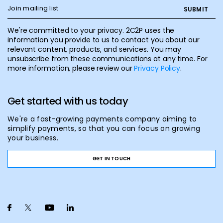
We're committed to your privacy. 2C2P uses the
information you provide to us to contact you about our
relevant content, products, and services. You may
unsubscribe from these communications at any time. For
more information, please review our
Privacy Policy
.
Get started with us today
We're a fast-growing payments company aiming to
simplify payments, so that you can focus on growing
your business.
GET IN TOUCH