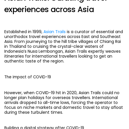
experiences across Asia
Established in 1999,
Asian Trails
is a curator of essential and
unorthodox travel experiences across East and Southeast
Asia. From journeying to the hill tribe villages of Chiang Rai
in Thailand to cruising the crystal-clear waters of
Indonesia’s Nusa Lembongan, Asian Trails expertly weaves
itineraries for international travellers looking to get an
authentic taste of the region.
The impact of COVID-19
However, when COVID-19 hit in 2020, Asian Trails could no
longer plan holidays for overseas travellers. International
arrivals dropped to all-time lows, forcing the operator to
focus on niche markets and domestic travel to stay afloat
during these turbulent times.
Building a digital strategy after COVID-19