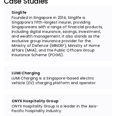
Case Studies
Singlife
Founded in Singapore in 2014, Singlife is
Singapore’s fifth-largest insurer, providing
Singaporeans with a range of financial products,
including digital insurance, savings, investment,
and wealth management. It also stands as the
exclusive group insurance provider for the
Ministry of Defence (MINDEF), Ministry of Home
Affairs (MHA), and the Public Officers Group
Insurance Scheme (POGIS).
LUMI Charging
LUMI Charging is a Singapore-based electric
vehicle (EV) charging platform and operator.
ONYX Hospitality Group
ONYX Hospitality Group is a leader in the Asia-
Pacific hospitality industry.