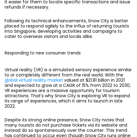
it easier for them to locate specific transactions and issue
refunds if necessary.
Following its technical enhancements, Snow City is better
placed to respond agilely to the influx of returning tourists
into Singapore, developing activities and campaigns to
cater to overseas visitors and locals alike.
Responding to new consumer trends
Virtual reality (VR) is a simulated sensory experience similar
to or completely different from the real world. With the
global virtual reality market
valued at $21.81 billion in 2021
and expected to grow at a CAGR of 15% from 2022 to 2030,
VR experiences are a massive opportunity for tourism
attractions. That’s why Snow City is exploring VR to expand
its range of experiences, which it aims to launch in late
2022.
Despite its strong online presence, Snow City notes that
many tourists do not purchase tickets via its website and
instead do so spontaneously over the counter. This trend
has continued to occur even though Snow City runs online