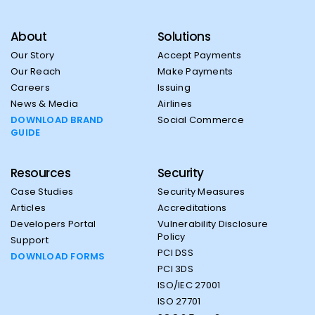
About
Solutions
Our Story
Accept Payments
Our Reach
Make Payments
Careers
Issuing
News & Media
Airlines
DOWNLOAD BRAND
Social Commerce
GUIDE
Resources
Security
Case Studies
Security Measures
Articles
Accreditations
Developers Portal
Vulnerability Disclosure
Policy
Support
PCI DSS
DOWNLOAD FORMS
PCI 3DS
ISO/IEC 27001
ISO 27701