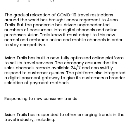
The gradual relaxation of COVID-19 travel restrictions
around the world has brought encouragement to Asian
Trails. But the pandemic has driven unprecedented
numbers of consumers into digital channels and online
purchases. Asian Trails knew it must adapt to this new
normal and embrace online and mobile channels in order
to stay competitive.
Asian Trails has built a new, fully optimised online platform
to sell its travel services. The company ensures that its
sales channels remain available 24/7 and can swiftly
respond to customer queries. The platform also integrated
a digital payment gateway to give its customers a broader
selection of payment methods.
Responding to new consumer trends
Asian Trails has responded to other emerging trends in the
travel industry, including: