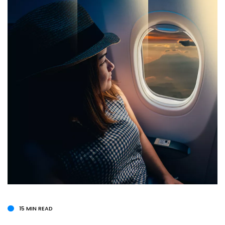
15 MIN READ