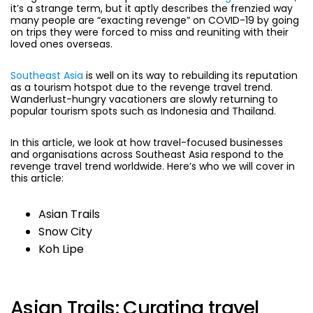
it’s a strange term, but it aptly describes the frenzied way
many people are “exacting revenge” on COVID-19 by going
on trips they were forced to miss and reuniting with their
loved ones overseas.
Southeast Asia
is well on its way to rebuilding its reputation
as a tourism hotspot due to the revenge travel trend.
Wanderlust-hungry vacationers are slowly returning to
popular tourism spots such as Indonesia and Thailand.
In this article, we look at how travel-focused businesses
and organisations across Southeast Asia respond to the
revenge travel trend worldwide. Here’s who we will cover in
this article:
Asian Trails
Snow City
Koh Lipe
Asian Trails: Curating travel