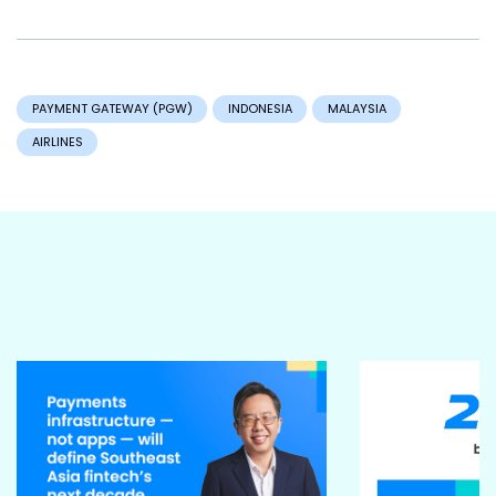
PAYMENT GATEWAY (PGW)
INDONESIA
MALAYSIA
AIRLINES