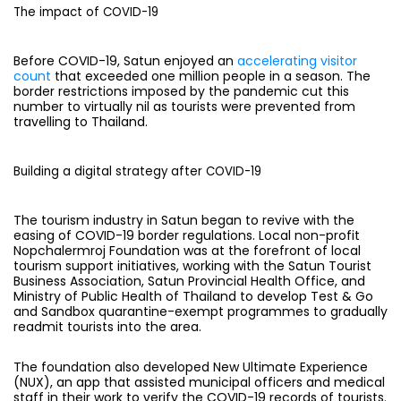
The impact of COVID-19
Before COVID-19, Satun enjoyed an
accelerating visitor
count
that exceeded one million people in a season. The
border restrictions imposed by the pandemic cut this
number to virtually nil as tourists were prevented from
travelling to Thailand.
Building a digital strategy after COVID-19
The tourism industry in Satun began to revive with the
easing of COVID-19 border regulations. Local non-profit
Nopchalermroj Foundation was at the forefront of local
tourism support initiatives, working with the Satun Tourist
Business Association, Satun Provincial Health Office, and
Ministry of Public Health of Thailand to develop Test & Go
and Sandbox quarantine-exempt programmes to gradually
readmit tourists into the area.
The foundation also developed New Ultimate Experience
(NUX), an app that assisted municipal officers and medical
staff in their work to verify the COVID-19 records of tourists.