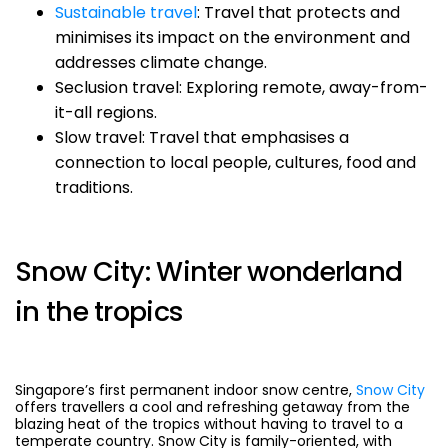
Sustainable travel
: Travel that protects and
minimises its impact on the environment and
addresses climate change.
Seclusion travel: Exploring remote, away-from-
it-all regions.
Slow travel: Travel that emphasises a
connection to local people, cultures, food and
traditions.
Snow City: Winter wonderland
in the tropics
Singapore’s first permanent indoor snow centre,
Snow City
offers travellers a cool and refreshing getaway from the
blazing heat of the tropics without having to travel to a
temperate country. Snow City is family-oriented, with