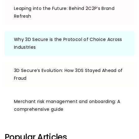
Leaping into the Future: Behind 2C2P’s Brand
Refresh
Why 3D Secure is the Protocol of Choice Across
Industries
3D Secure’s Evolution: How 3DS Stayed Ahead of
Fraud
Merchant risk management and onboarding: A
comprehensive guide
Popular Articles