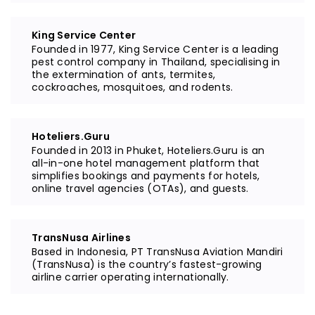
King Service Center
Founded in 1977, King Service Center is a leading
pest control company in Thailand, specialising in
the extermination of ants, termites,
cockroaches, mosquitoes, and rodents.
Hoteliers.Guru
Founded in 2013 in Phuket, Hoteliers.Guru is an
all-in-one hotel management platform that
simplifies bookings and payments for hotels,
online travel agencies (OTAs), and guests.
TransNusa Airlines
Based in Indonesia, PT TransNusa Aviation Mandiri
(TransNusa) is the country’s fastest-growing
airline carrier operating internationally.