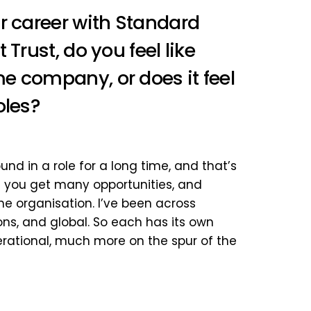
r career with Standard
Trust, do you feel like
e company, or does it feel
oles?
round in a role for a long time, and that’s
– you get many opportunities, and
the organisation. I’ve been across
ons, and global. So each has its own
rational, much more on the spur of the