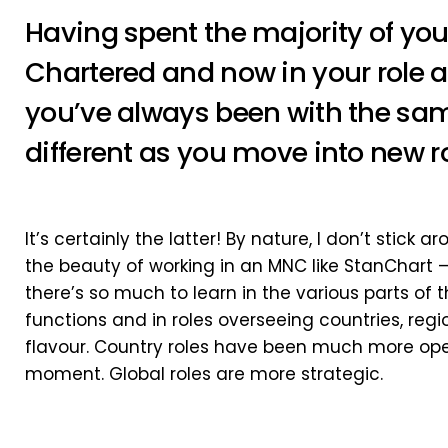
Having spent the majority of you
Chartered and now in your role at 
you’ve always been with the sam
different as you move into new r
It’s certainly the latter! By nature, I don’t stick a
the beauty of working in an MNC like StanChart 
there’s so much to learn in the various parts of 
functions and in roles overseeing countries, regi
flavour. Country roles have been much more ope
moment. Global roles are more strategic.