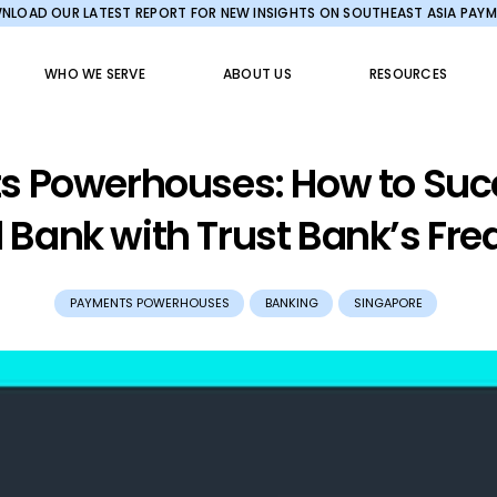
LOAD OUR LATEST REPORT FOR NEW INSIGHTS ON SOUTHEAST ASIA PAY
WHO WE SERVE
ABOUT US
RESOURCES
 Powerhouses: How to Suc
l Bank with Trust Bank’s Fr
PAYMENTS POWERHOUSES
BANKING
SINGAPORE