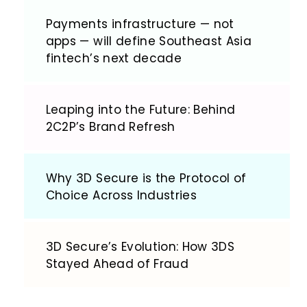
Payments infrastructure — not
apps — will define Southeast Asia
fintech’s next decade
Leaping into the Future: Behind
2C2P’s Brand Refresh
Why 3D Secure is the Protocol of
Choice Across Industries
3D Secure’s Evolution: How 3DS
Stayed Ahead of Fraud