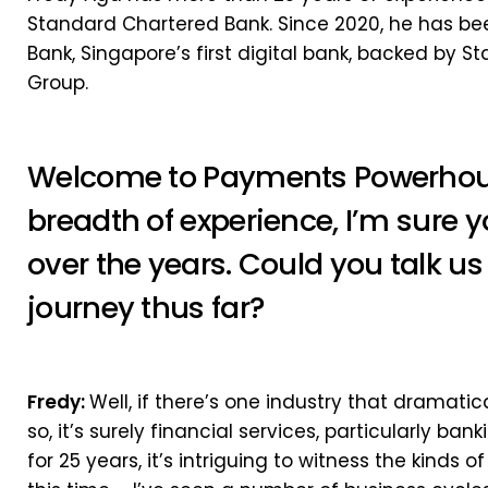
Standard Chartered Bank. Since 2020, he has been
Bank, Singapore’s first digital bank, backed by 
Group.
Welcome to Payments Powerhouse
breadth of experience, I’m sure y
over the years. Could you talk u
journey thus far?
Fredy:
Well, if there’s one industry that dramati
so, it’s surely financial services, particularly ba
for 25 years, it’s intriguing to witness the kinds