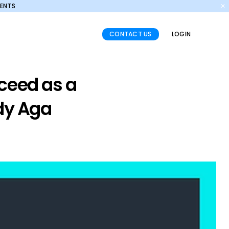
MENTS
✕
CONTACT US
LOGIN
ceed as a
edy Aga