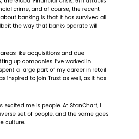
 the Global Financial Crisis, 9/11 attacks
cial crime, and of course, the recent
bout banking is that it has survived all
 albeit the way that banks operate will
 areas like acquisitions and due
tting up companies. I’ve worked in
spent a large part of my career in retail
inspired to join Trust as well, as it has
excited me is people. At StanChart, I
diverse set of people, and the same goes
e culture.