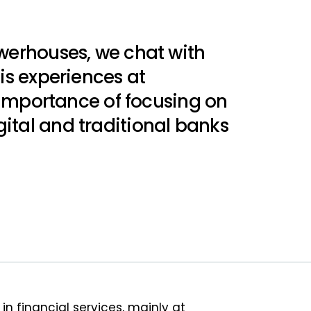
owerhouses, we chat with
is experiences at
e importance of focusing on
ital and traditional banks
n financial services, mainly at