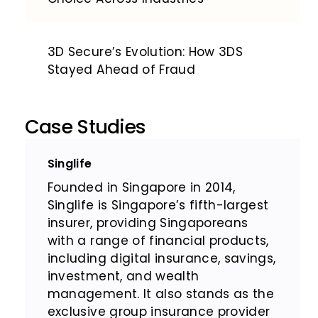
3D Secure’s Evolution: How 3DS
Stayed Ahead of Fraud
Case Studies
Singlife
Founded in Singapore in 2014,
Singlife is Singapore’s fifth-largest
insurer, providing Singaporeans
with a range of financial products,
including digital insurance, savings,
investment, and wealth
management. It also stands as the
exclusive group insurance provider