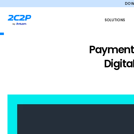
DOWN
SOLUTIONS
Payments
Digita