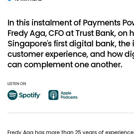
In this instalment of Payments P
Fredy Aga, CFO at Trust Bank, on h
Singapore's first digital bank, th
customer experience, and how dig
can complement one another.
LISTEN ON
Fredy Aga has more than 25 years of experience i