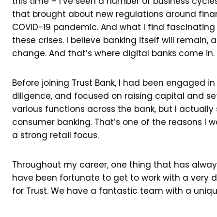
this time – I’ve seen a number of business cycles,
that brought about new regulations around finan
COVID-19 pandemic. And what I find fascinating a
these crises. I believe banking itself will remain,
change. And that’s where digital banks come in.
Before joining Trust Bank, I had been engaged in
diligence, and focused on raising capital and se
various functions across the bank, but I actually 
consumer banking. That’s one of the reasons I was 
a strong retail focus.
Throughout my career, one thing that has always 
have been fortunate to get to work with a very 
for Trust. We have a fantastic team with a uniqu