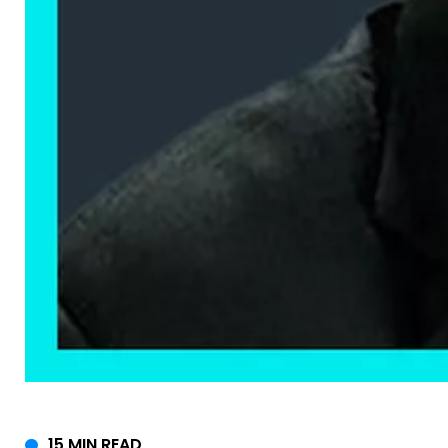
15 MIN READ