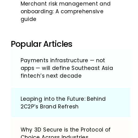
Merchant risk management and
onboarding: A comprehensive
guide
Popular Articles
Payments infrastructure — not
apps — will define Southeast Asia
fintech’s next decade
Leaping into the Future: Behind
2C2P’s Brand Refresh
Why 3D Secure is the Protocol of
Choice Across Industries