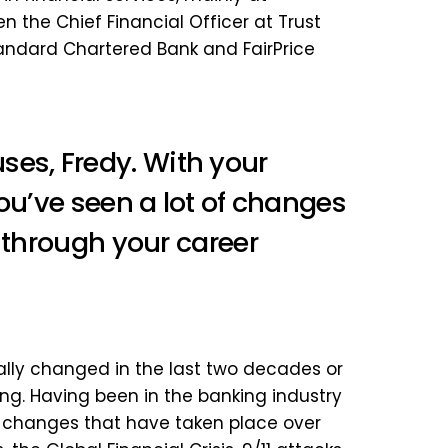
 the Chief Financial Officer at Trust
Standard Chartered Bank and FairPrice
s, Fredy. With your
ou’ve seen a lot of changes
s through your career
cally changed in the last two decades or
nking. Having been in the banking industry
 of changes that have taken place over