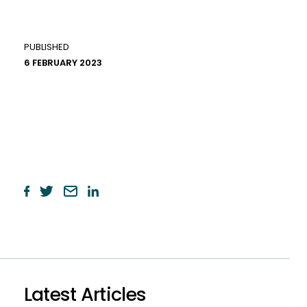
PUBLISHED
6 FEBRUARY 2023
Latest Articles