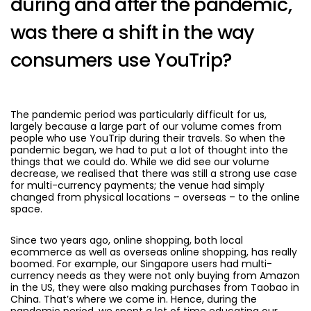
during and after the pandemic,
was there a shift in the way
consumers use YouTrip?
The pandemic period was particularly difficult for us,
largely because a large part of our volume comes from
people who use YouTrip during their travels. So when the
pandemic began, we had to put a lot of thought into the
things that we could do. While we did see our volume
decrease, we realised that there was still a strong use case
for multi-currency payments; the venue had simply
changed from physical locations – overseas – to the online
space.
Since two years ago, online shopping, both local
ecommerce as well as overseas online shopping, has really
boomed. For example, our Singapore users had multi-
currency needs as they were not only buying from Amazon
in the US, they were also making purchases from Taobao in
China. That’s where we come in. Hence, during the
pandemic period, we spent a lot of time educating our