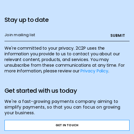
Stay up to date
We're committed to your privacy. 2C2P uses the
information you provide to us to contact you about our
relevant content, products, and services. You may
unsubscribe from these communications at any time. For
more information, please review our
Privacy Policy
.
Get started with us today
We're a fast-growing payments company aiming to
simplify payments, so that you can focus on growing
your business.
GET IN TOUCH