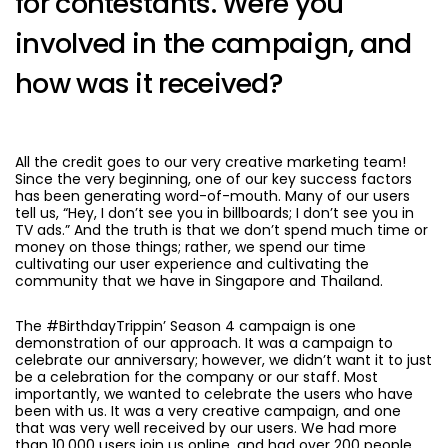
for contestants. Were you
involved in the campaign, and
how was it received?
All the credit goes to our very creative marketing team!
Since the very beginning, one of our key success factors
has been generating word-of-mouth. Many of our users
tell us, “Hey, I don’t see you in billboards; I don’t see you in
TV ads.” And the truth is that we don’t spend much time or
money on those things; rather, we spend our time
cultivating our user experience and cultivating the
community that we have in Singapore and Thailand.
The #BirthdayTrippin’ Season 4 campaign is one
demonstration of our approach. It was a campaign to
celebrate our anniversary; however, we didn’t want it to just
be a celebration for the company or our staff. Most
importantly, we wanted to celebrate the users who have
been with us. It was a very creative campaign, and one
that was very well received by our users. We had more
than 10,000 users join us online, and had over 200 people