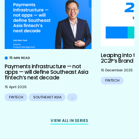
Leaping into th
15 MIN READ
2C2P’s Brand R
Payments infrastructure — not
15 December 2025
apps — will define Southeast Asia
fintech’s next decade
FINTECH
15 April 2026
FINTECH
SOUTHEAST ASIA
...
VIEW ALL IN SERIES