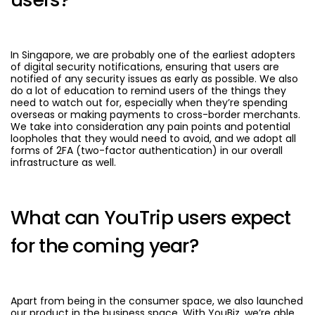
In Singapore, we are probably one of the earliest adopters
of digital security notifications, ensuring that users are
notified of any security issues as early as possible. We also
do a lot of education to remind users of the things they
need to watch out for, especially when they’re spending
overseas or making payments to cross-border merchants.
We take into consideration any pain points and potential
loopholes that they would need to avoid, and we adopt all
forms of 2FA (two-factor authentication) in our overall
infrastructure as well.
What can YouTrip users expect
for the coming year?
Apart from being in the consumer space, we also launched
our product in the business space. With YouBiz, we’re able