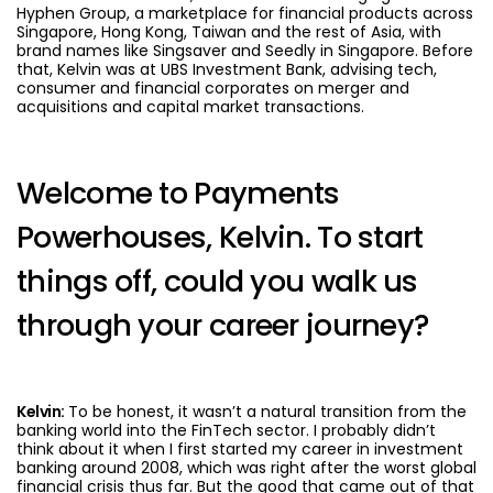
Hyphen Group, a marketplace for financial products across
Singapore, Hong Kong, Taiwan and the rest of Asia, with
brand names like Singsaver and Seedly in Singapore. Before
that, Kelvin was at UBS Investment Bank, advising tech,
consumer and financial corporates on merger and
acquisitions and capital market transactions.
Welcome to Payments
Powerhouses, Kelvin. To start
things off, could you walk us
through your career journey?
Kelvin:
To be honest, it wasn’t a natural transition from the
banking world into the FinTech sector. I probably didn’t
think about it when I first started my career in investment
banking around 2008, which was right after the worst global
financial crisis thus far. But the good that came out of that