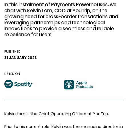
In this instalment of Payments Powerhouses, we
chat with Kelvin Lam, COO at YouTrip, on the
growing need for cross-border transactions and
leveraging partnerships and technological
innovations to provide a seamless and reliable
experience for users.
PUBLISHED
31 JANUARY 2023
LISTEN ON
Kelvin Lam is the Chief Operating Officer at YouTrip.
Prior to his current role, Kelvin was the managing director in