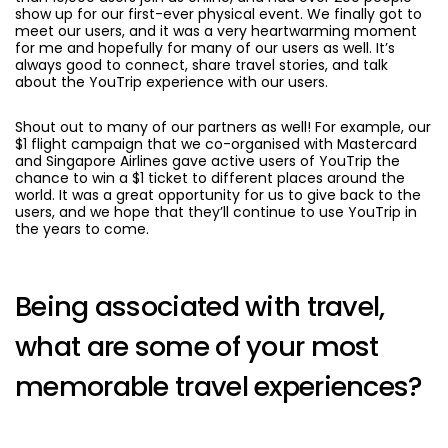
show up for our first-ever physical event. We finally got to
meet our users, and it was a very heartwarming moment
for me and hopefully for many of our users as well. It’s
always good to connect, share travel stories, and talk
about the YouTrip experience with our users.
Shout out to many of our partners as well! For example, our
$1 flight campaign that we co-organised with Mastercard
and Singapore Airlines gave active users of YouTrip the
chance to win a $1 ticket to different places around the
world. It was a great opportunity for us to give back to the
users, and we hope that they’ll continue to use YouTrip in
the years to come.
Being associated with travel,
what are some of your most
memorable travel experiences?