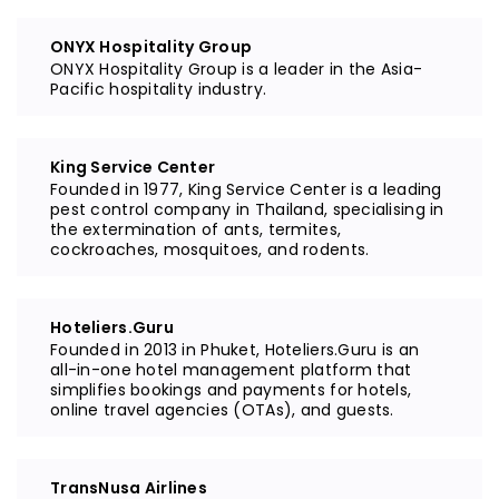
ONYX Hospitality Group
ONYX Hospitality Group is a leader in the Asia-
Pacific hospitality industry.
King Service Center
Founded in 1977, King Service Center is a leading
pest control company in Thailand, specialising in
the extermination of ants, termites,
cockroaches, mosquitoes, and rodents.
Hoteliers.Guru
Founded in 2013 in Phuket, Hoteliers.Guru is an
all-in-one hotel management platform that
simplifies bookings and payments for hotels,
online travel agencies (OTAs), and guests.
TransNusa Airlines