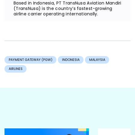
Based in Indonesia, PT TransNusa Aviation Mandiri
(TransNusa) is the country’s fastest-growing
airline carrier operating internationally.
PAYMENT GATEWAY (PGW)
INDONESIA
MALAYSIA
AIRLINES