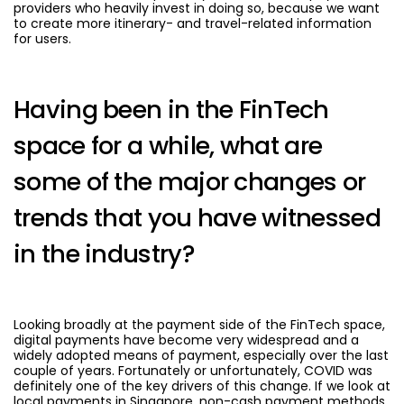
providers who heavily invest in doing so, because we want
to create more itinerary- and travel-related information
for users.
Having been in the FinTech
space for a while, what are
some of the major changes or
trends that you have witnessed
in the industry?
Looking broadly at the payment side of the FinTech space,
digital payments have become very widespread and a
widely adopted means of payment, especially over the last
couple of years. Fortunately or unfortunately, COVID was
definitely one of the key drivers of this change. If we look at
local payments in Singapore, non-cash payment methods