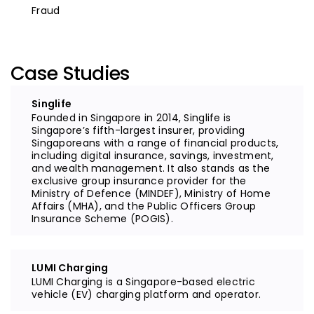
Fraud
Case Studies
Singlife
Founded in Singapore in 2014, Singlife is
Singapore’s fifth-largest insurer, providing
Singaporeans with a range of financial products,
including digital insurance, savings, investment,
and wealth management. It also stands as the
exclusive group insurance provider for the
Ministry of Defence (MINDEF), Ministry of Home
Affairs (MHA), and the Public Officers Group
Insurance Scheme (POGIS).
LUMI Charging
LUMI Charging is a Singapore-based electric
vehicle (EV) charging platform and operator.