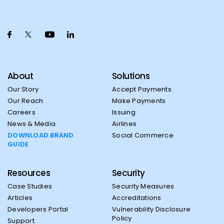
About
Solutions
Our Story
Accept Payments
Our Reach
Make Payments
Careers
Issuing
News & Media
Airlines
DOWNLOAD BRAND
Social Commerce
GUIDE
Resources
Security
Case Studies
Security Measures
Articles
Accreditations
Developers Portal
Vulnerability Disclosure
Policy
Support