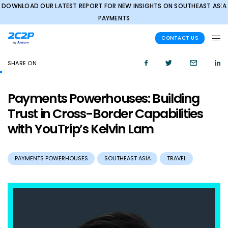
DOWNLOAD OUR LATEST REPORT FOR NEW INSIGHTS ON SOUTHEAST ASIA
✕
PAYMENTS
CONTACT US
SHARE ON
Payments Powerhouses: Building
Trust in Cross-Border Capabilities
with YouTrip’s Kelvin Lam
PAYMENTS POWERHOUSES
SOUTHEAST ASIA
TRAVEL