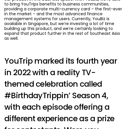
to bring YouTrips benefits to business communities,
providing a corporate multi-currency card – the first-ever
in the market – and the most advanced finance
management systems for users. Currently, YouBiz is
available in Singapore, but we’re investing a lot of time
building up this product, and we’re certainly looking to
expand that product further in the rest of Southeast Asia
as well.
YouTrip marked its fourth year
in 2022 with a reality TV-
themed celebration called
#BirthdayTrippin’ Season 4,
with each episode offering a
different experience as a prize