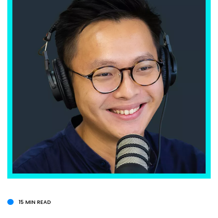
15 MIN READ