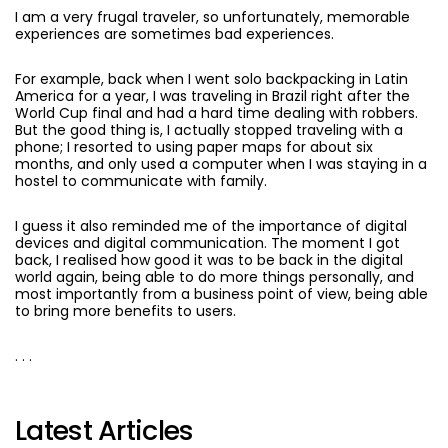
I am a very frugal traveler, so unfortunately, memorable
experiences are sometimes bad experiences.
For example, back when I went solo backpacking in Latin
America for a year, I was traveling in Brazil right after the
World Cup final and had a hard time dealing with robbers.
But the good thing is, I actually stopped traveling with a
phone; I resorted to using paper maps for about six
months, and only used a computer when I was staying in a
hostel to communicate with family.
I guess it also reminded me of the importance of digital
devices and digital communication. The moment I got
back, I realised how good it was to be back in the digital
world again, being able to do more things personally, and
most importantly from a business point of view, being able
to bring more benefits to users.
. . .
Latest Articles