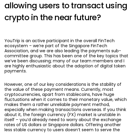
allowing users to transact using
crypto in the near future?
YouTrip is an active participant in the overall FinTech
ecosystem – we’re part of the Singapore FinTech
Association, and we are also leading the payments sub-
committee group. This has been one of the key topics that
we’ve been discussing; many of our team members and I
are highly enthusiastic about the adoption of digital token
payments.
However, one of our key considerations is the stability of
the value of these payment means. Currently, most
cryptocurrencies, apart from stablecoins, have huge
fluctuations when it comes to their monetary value, which
makes them a rather unreliable payment method,
especially when making transactions overseas. If you think
about it, the foreign currency (FX) market is unstable in
itself – you’d already need to worry about the exchange
rates of US dollars or Singapore dollars. Offering another
less stable currency to users doesn’t seem to serve the