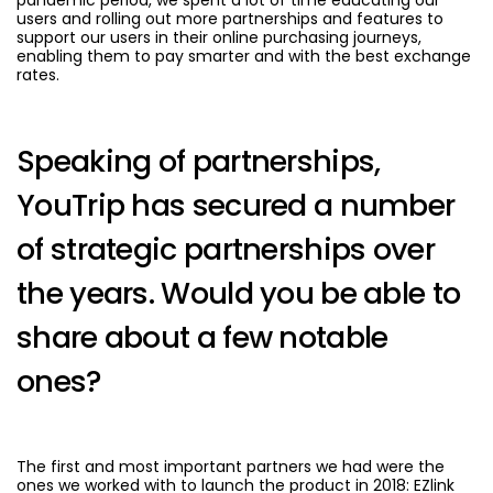
users and rolling out more partnerships and features to
support our users in their online purchasing journeys,
enabling them to pay smarter and with the best exchange
rates.
Speaking of partnerships,
YouTrip has secured a number
of strategic partnerships over
the years. Would you be able to
share about a few notable
ones?
The first and most important partners we had were the
ones we worked with to launch the product in 2018: EZlink