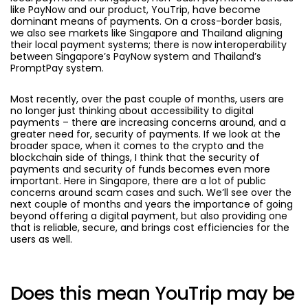
like PayNow and our product, YouTrip, have become
dominant means of payments. On a cross-border basis,
we also see markets like Singapore and Thailand aligning
their local payment systems; there is now interoperability
between Singapore’s PayNow system and Thailand’s
PromptPay system.
Most recently, over the past couple of months, users are
no longer just thinking about accessibility to digital
payments – there are increasing concerns around, and a
greater need for, security of payments. If we look at the
broader space, when it comes to the crypto and the
blockchain side of things, I think that the security of
payments and security of funds becomes even more
important. Here in Singapore, there are a lot of public
concerns around scam cases and such. We’ll see over the
next couple of months and years the importance of going
beyond offering a digital payment, but also providing one
that is reliable, secure, and brings cost efficiencies for the
users as well.
Does this mean YouTrip may be