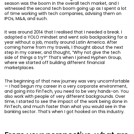
season was the boom in the overall tech market, and I
witnessed the second tech boom going up as I spent a lot
of time working with tech companies, advising them on
IPOs, M&A, and such.
It was around 2014 that I realised that I needed a break. I
adopted a YOLO mindset and went solo backpacking for a
year without a job, mostly around Latin America. After
coming home from my travels, I thought about the next
step in my career, and thought, “Why not give the tech
side of things a try?” That’s when I joined Hyphen Group,
where we started off building different financial
marketplaces.
The beginning of that new journey was very uncomfortable
— I had begun my career in a very corporate environment,
and going into FinTech, you need to be very hands-on. You
also work with people of very different backgrounds. Over
time, I started to see the impact of the work being done in
FinTech, and much faster than what you would see in the
banking sector. That’s when I got hooked on this industry.