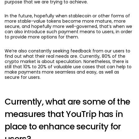
purpose that we are trying to achieve.
In the future, hopefully when stablecoin or other forms of
more stable-value tokens become more mature, more
secure, and hopefully more well-governed, that’s when we
can also introduce such payment means to users, in order
to provide more options for them.
We’re also constantly seeking feedback from our users to
find out what their real needs are. Currently, 80% of the
crypto market is about speculation. Nonetheless, there is
still that 10% to 20% of valuable use cases that can help to
make payments more seamless and easy, as well as
secure for users.
Currently, what are some of the
measures that YouTrip has in
place to enhance security for
users?