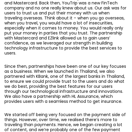
and Mastercard. Back then, YouTrip was a new FinTech
company and no one really knew about us. Our ask was for
users to trust us and put their money with us when
traveling overseas. Think about it – when you go overseas,
when you travel, you would have a lot of insecurities,
especially when it comes to money. You would really only
put your money in parties that you trust. The partnership
with Mastercard and EZlink allowed us to gain users’
confidence, as we leveraged our strength in building
technology infrastructure to provide the best services to
users.
Since then, partnerships have been one of our key focuses
as a business. When we launched in Thailand, we also
partnered with KBank, one of the largest banks in Thailand,
to ensure we could provide trust to the users and do what
we do best, providing the best features for our users
through our technological infrastructure and innovations.
We also have a partnership with HL Assurance, which
provides users with a seamless method to get insurance.
We started off being very focused on the payment side of
things. However, over time, we realised there’s more to
traveling than payments. Hence, we began creating a lot
of content, and we’re probably one of the few payment