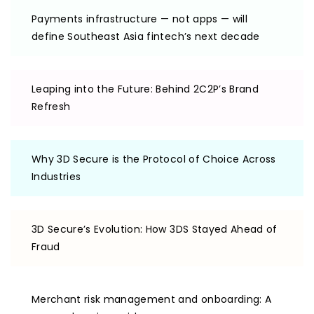
Payments infrastructure — not apps — will
define Southeast Asia fintech’s next decade
Leaping into the Future: Behind 2C2P’s Brand
Refresh
Why 3D Secure is the Protocol of Choice Across
Industries
3D Secure’s Evolution: How 3DS Stayed Ahead of
Fraud
Merchant risk management and onboarding: A