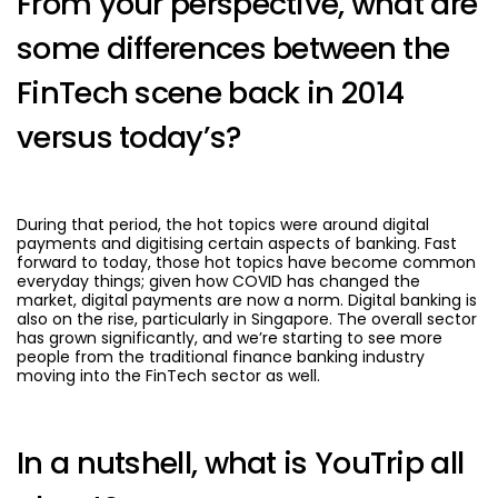
From your perspective, what are
some differences between the
FinTech scene back in 2014
versus today’s?
During that period, the hot topics were around digital
payments and digitising certain aspects of banking. Fast
forward to today, those hot topics have become common
everyday things; given how COVID has changed the
market, digital payments are now a norm. Digital banking is
also on the rise, particularly in Singapore. The overall sector
has grown significantly, and we’re starting to see more
people from the traditional finance banking industry
moving into the FinTech sector as well.
In a nutshell, what is YouTrip all