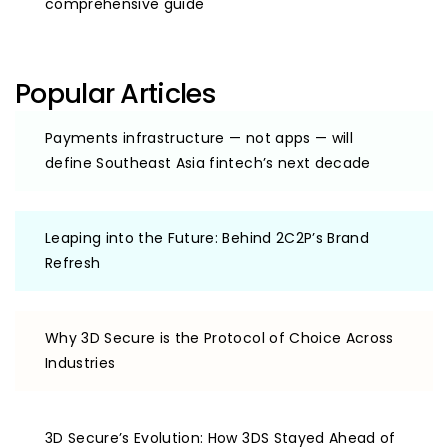
comprehensive guide
Popular Articles
Payments infrastructure — not apps — will
define Southeast Asia fintech’s next decade
Leaping into the Future: Behind 2C2P’s Brand
Refresh
Why 3D Secure is the Protocol of Choice Across
Industries
3D Secure’s Evolution: How 3DS Stayed Ahead of