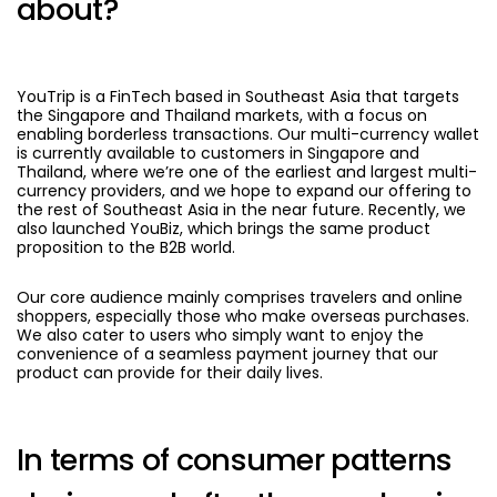
about?
YouTrip is a FinTech based in Southeast Asia that targets
the Singapore and Thailand markets, with a focus on
enabling borderless transactions. Our multi-currency wallet
is currently available to customers in Singapore and
Thailand, where we’re one of the earliest and largest multi-
currency providers, and we hope to expand our offering to
the rest of Southeast Asia in the near future. Recently, we
also launched YouBiz, which brings the same product
proposition to the B2B world.
Our core audience mainly comprises travelers and online
shoppers, especially those who make overseas purchases.
We also cater to users who simply want to enjoy the
convenience of a seamless payment journey that our
product can provide for their daily lives.
In terms of consumer patterns