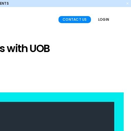
MENTS
✕
CONTACT US
LOGIN
ns with UOB