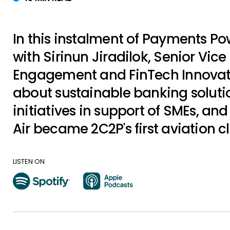
In this instalment of Payments P
with Sirinun Jiradilok, Senior Vice 
Engagement and FinTech Innovatio
about sustainable banking soluti
initiatives in support of SMEs, an
Air became 2C2P's first aviation cl
LISTEN ON