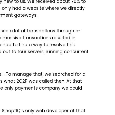
ry new to us. We received about 70% to
e only had a website where we directly
ayment gateways.
see a lot of transactions through e-
 massive transactions resulted in
 had to find a way to resolve this
 out to four servers, running concurrent
ell. To manage that, we searched for a
as what 2C2P was called then. At that
the only payments company we could
SinaptIQ’s only web developer at that