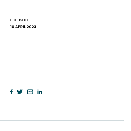
PUBLISHED
10 APRIL 2023