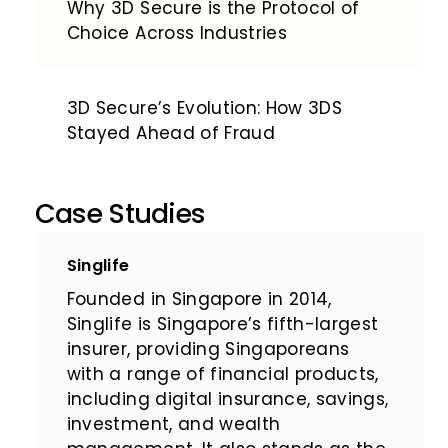
Why 3D Secure is the Protocol of
Choice Across Industries
3D Secure’s Evolution: How 3DS
Stayed Ahead of Fraud
Case Studies
Singlife
Founded in Singapore in 2014,
Singlife is Singapore’s fifth-largest
insurer, providing Singaporeans
with a range of financial products,
including digital insurance, savings,
investment, and wealth