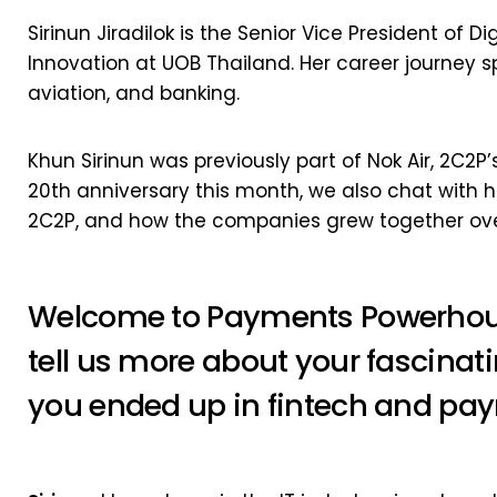
Sirinun Jiradilok is the Senior Vice President of
Innovation at UOB Thailand. Her career journey s
aviation, and banking.
Khun Sirinun was previously part of Nok Air, 2C2P’s
20th anniversary this month, we also chat with 
2C2P, and how the companies grew together ove
Welcome to Payments Powerhous
tell us more about your fascina
you ended up in fintech and pa