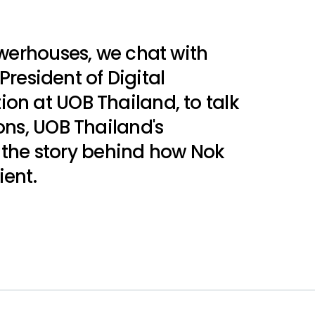
owerhouses, we chat with
President of Digital
n at UOB Thailand, to talk
ons, UOB Thailand's
d the story behind how Nok
ient.