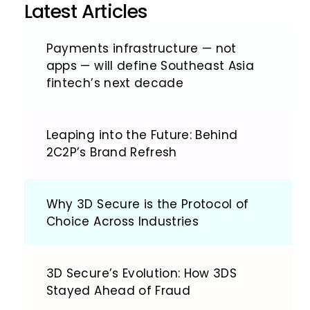
Latest Articles
Payments infrastructure — not
apps — will define Southeast Asia
fintech’s next decade
Leaping into the Future: Behind
2C2P’s Brand Refresh
Why 3D Secure is the Protocol of
Choice Across Industries
3D Secure’s Evolution: How 3DS
Stayed Ahead of Fraud