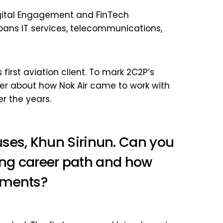
 Digital Engagement and FinTech
pans IT services, telecommunications,
 first aviation client. To mark 2C2P’s
her about how Nok Air came to work with
r the years.
es, Khun Sirinun. Can you
ting career path and how
yments?