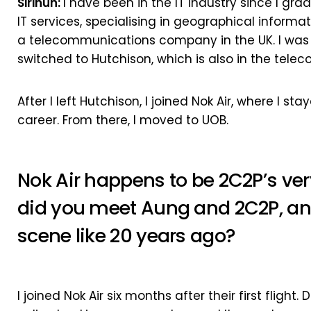
Sirinun:
I have been in the IT industry since I gra
IT services, specialising in geographical informat
a telecommunications company in the UK. I was w
switched to Hutchison, which is also in the tele
After I left Hutchison, I joined Nok Air, where I st
career. From there, I moved to UOB.
Nok Air happens to be 2C2P’s very
did you meet Aung and 2C2P, a
scene like 20 years ago?
I joined Nok Air six months after their first flight