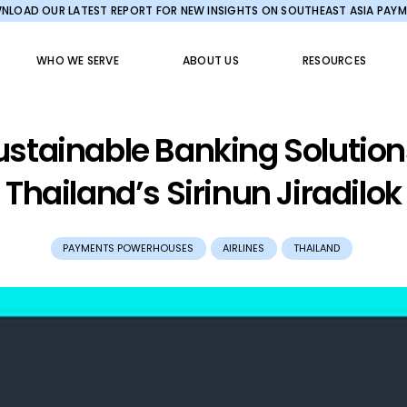
LOAD OUR LATEST REPORT FOR NEW INSIGHTS ON SOUTHEAST ASIA PAY
WHO WE SERVE
ABOUT US
RESOURCES
ustainable Banking Solutio
Thailand’s Sirinun Jiradilok
PAYMENTS POWERHOUSES
AIRLINES
THAILAND