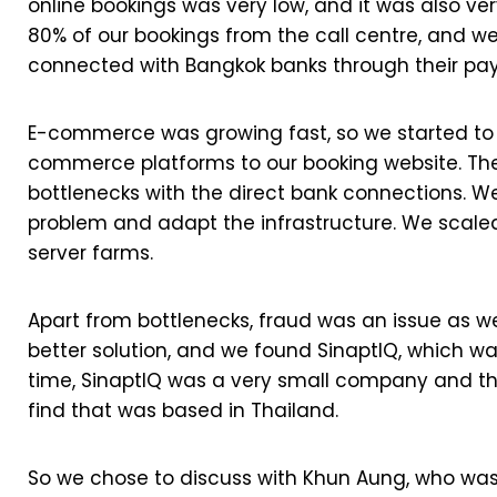
online bookings was very low, and it was also ve
80% of our bookings from the call centre, and w
connected with Bangkok banks through their p
E-commerce was growing fast, so we started to 
commerce platforms to our booking website. The
bottlenecks with the direct bank connections. We
problem and adapt the infrastructure. We scaled
server farms.
Apart from bottlenecks, fraud was an issue as w
better solution, and we found SinaptIQ, which w
time, SinaptIQ was a very small company and 
find that was based in Thailand.
So we chose to discuss with Khun Aung, who was 