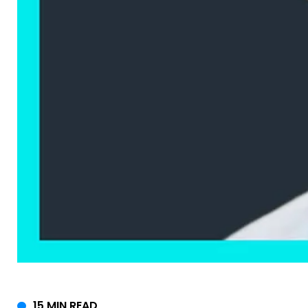
15 MIN READ