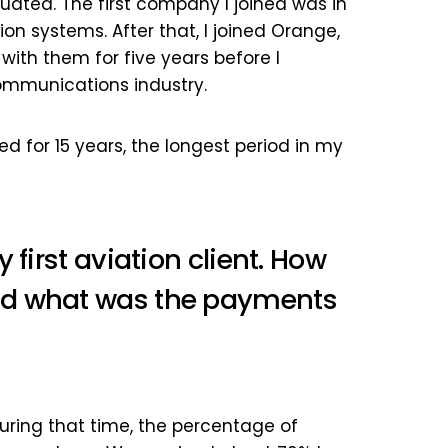
duated. The first company I joined was in
ion systems. After that, I joined Orange,
ith them for five years before I
communications industry.
ayed for 15 years, the longest period in my
 first aviation client. How
nd what was the payments
. During that time, the percentage of