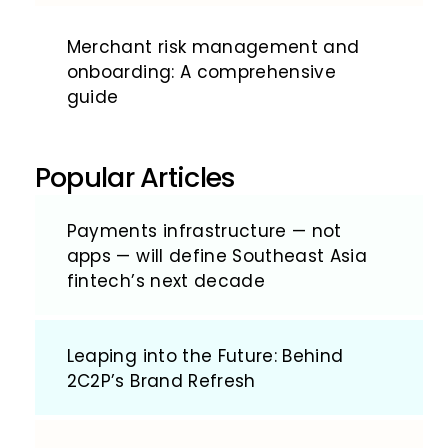
Merchant risk management and
onboarding: A comprehensive
guide
Popular Articles
Payments infrastructure — not
apps — will define Southeast Asia
fintech’s next decade
Leaping into the Future: Behind
2C2P’s Brand Refresh