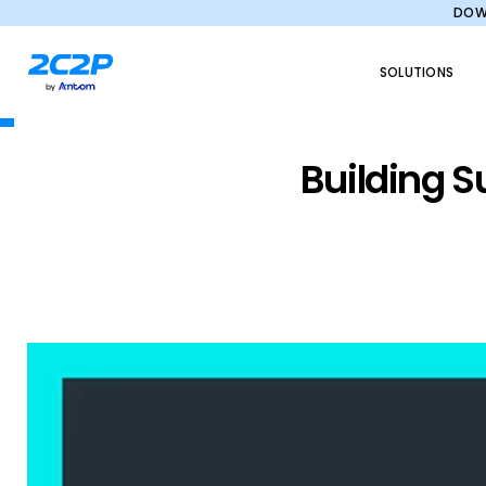
DOWN
SOLUTIONS
Building S