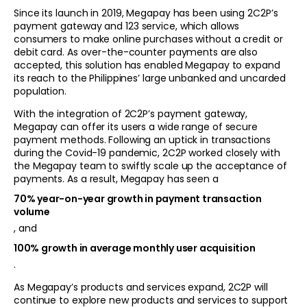
Since its launch in 2019, Megapay has been using 2C2P’s
payment gateway and 123 service, which allows
consumers to make online purchases without a credit or
debit card. As over-the-counter payments are also
accepted, this solution has enabled Megapay to expand
its reach to the Philippines’ large unbanked and uncarded
population.
With the integration of 2C2P’s payment gateway,
Megapay can offer its users a wide range of secure
payment methods. Following an uptick in transactions
during the Covid-19 pandemic, 2C2P worked closely with
the Megapay team to swiftly scale up the acceptance of
payments. As a result, Megapay has seen a
70% year-on-year growth in payment transaction
volume
, and
100% growth in average monthly user acquisition
.
As Megapay’s products and services expand, 2C2P will
continue to explore new products and services to support