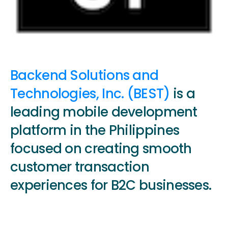
Backend Solutions and
Technologies, Inc. (BEST)
is a
leading mobile development
platform in the Philippines
focused on creating smooth
customer transaction
experiences for B2C businesses.