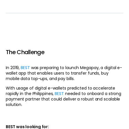
The Challenge
In 2019,
BEST
was preparing to launch Megapay, a digital e-
wallet app that enables users to transfer funds, buy
mobile data top-ups, and pay bills.
With usage of digital e-wallets predicted to accelerate
rapidly in the Philippines,
BEST
needed to onboard a strong
payment partner that could deliver a robust and scalable
solution.
BEST was looking for: