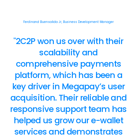
Ferdinand Buensalida Jr, Business Development Manager
"2C2P won us over with their
scalability and
comprehensive payments
platform, which has been a
key driver in Megapay’s user
acquisition. Their reliable and
responsive support team has
helped us grow our e-wallet
services and demonstrates