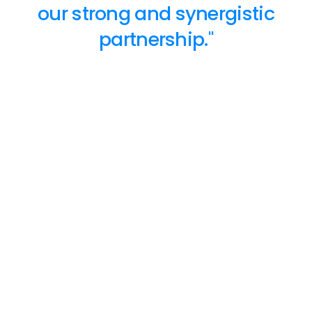
our strong and synergistic
partnership."