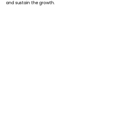
and sustain the growth.