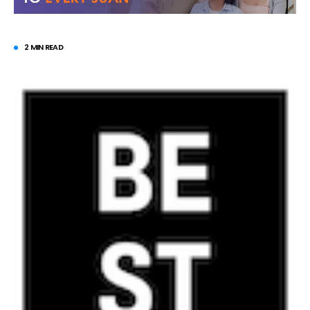
2 MIN READ