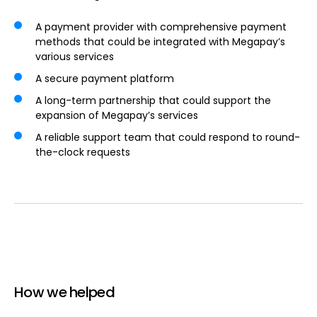
A payment provider with comprehensive payment
methods that could be integrated with Megapay’s
various services
A secure payment platform
A long-term partnership that could support the
expansion of Megapay’s services
A reliable support team that could respond to round-
the-clock requests
How we helped