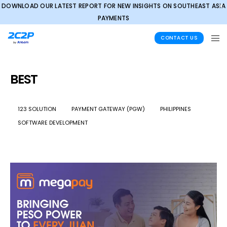
DOWNLOAD OUR LATEST REPORT FOR NEW INSIGHTS ON SOUTHEAST ASIA
✕
PAYMENTS
CONTACT US
BEST
123 SOLUTION
PAYMENT GATEWAY (PGW)
PHILIPPINES
SOFTWARE DEVELOPMENT