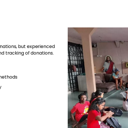
onations, but experienced
nd tracking of donations.
 methods
y