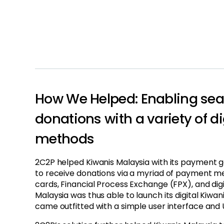
How We Helped: Enabling sea
donations with a variety of d
methods
2C2P helped Kiwanis Malaysia with its payment ga
to receive donations via a myriad of payment m
cards, Financial Process Exchange (FPX), and digi
Malaysia was thus able to launch its digital Kiwan
came outfitted with a simple user interface and 