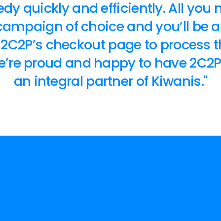
dy quickly and efficiently. All you 
 campaign of choice and you’ll be 
o 2C2P’s checkout page to process
We’re proud and happy to have 2C2
an integral partner of Kiwanis."