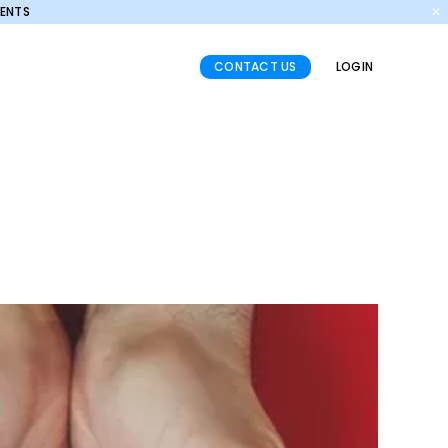
MENTS
✕
CONTACT US
LOGIN