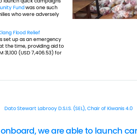
 to launch quick campaigns
unity Fund
was one such
ilies who were adversely
Klang Flood Relief
as set up as an emergency
t the time, providing aid to
RM 31,100 (USD 7,406.53) for
Dato Stewart Labrooy D.S.I.S. (SEL), Chair of Kiwanis 4.0
 onboard, we are able to launch c