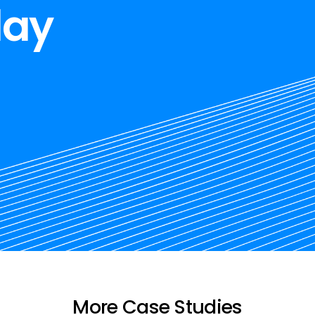
day
More Case Studies