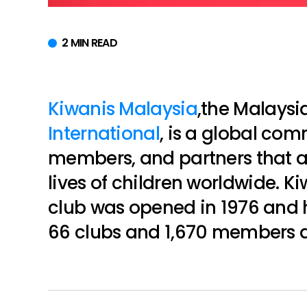
2 MIN READ
Kiwanis Malaysia
,the Malaysi
International
, is a global com
members, and partners that a
lives of children worldwide. Ki
club was opened in 1976 and 
66 clubs and 1,670 members a