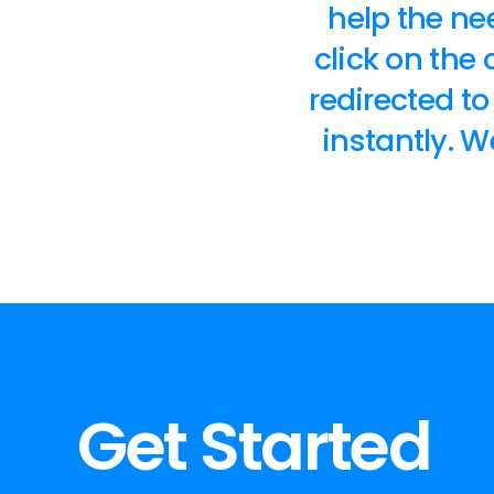
help the nee
click on the
redirected t
instantly. 
Get Started