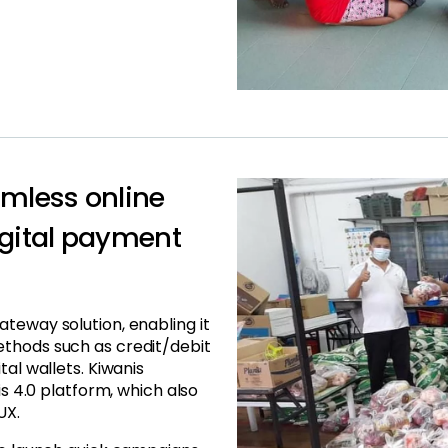
mless online
igital payment
teway solution, enabling it
ethods such as credit/debit
tal wallets. Kiwanis
is 4.0 platform, which also
UX.