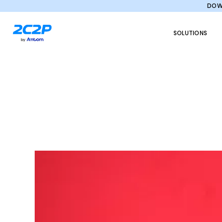
DOWN
SOLUTIONS