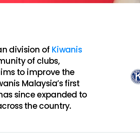
an division of
Kiwanis
munity of clubs,
ims to improve the
wanis Malaysia’s first
has since expanded to
cross the country.