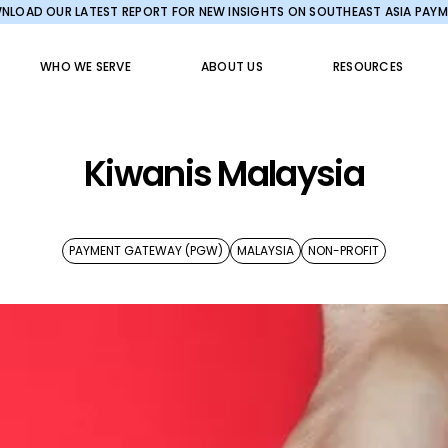
LOAD OUR LATEST REPORT FOR NEW INSIGHTS ON SOUTHEAST ASIA PAY
WHO WE SERVE
ABOUT US
RESOURCES
Kiwanis Malaysia
PAYMENT GATEWAY (PGW)
MALAYSIA
NON-PROFIT