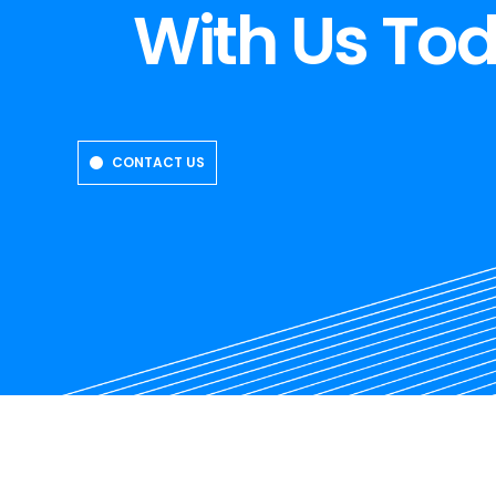
With Us To
CONTACT US