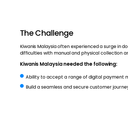
The Challenge
Kiwanis Malaysia often experienced a surge in d
difficulties with manual and physical collection a
Kiwanis Malaysia needed the following:
Ability to accept a range of digital payment
Build a seamless and secure customer journe