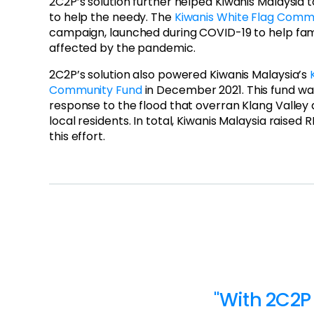
2C2P’s solution further helped Kiwanis Malaysia
to help the needy. The
Kiwanis White Flag Comm
campaign, launched during COVID-19 to help fam
affected by the pandemic.
2C2P’s solution also powered Kiwanis Malaysia’s
Community Fund
in December 2021. This fund w
response to the flood that overran Klang Valley a
local residents. In total, Kiwanis Malaysia raised 
this effort.
"With 2C2P