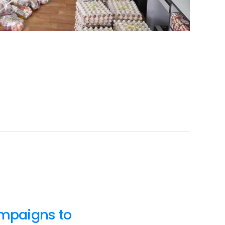
ampaigns to