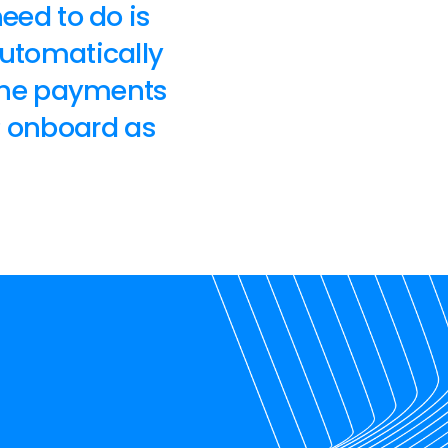
need to do is
automatically
 the payments
P onboard as