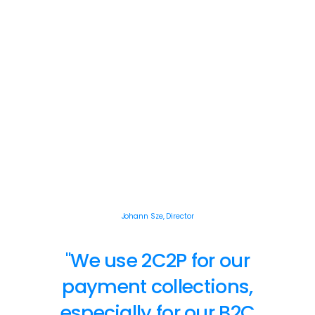
Johann Sze, Director
"We use 2C2P for our
payment collections,
especially for our B2C