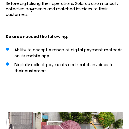
Before digitalising their operations, Solaroo also manually
collected payments and matched invoices to their
customers.
Solaroo needed the following:
Ability to accept a range of digital payment methods
on its mobile app
Digitally collect payments and match invoices to
their customers