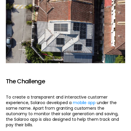
The Challenge
To create a transparent and interactive customer
experience, Solaroo developed a
mobile app
under the
same name. Apart from granting customers the
autonomy to monitor their solar generation and saving,
the Solaroo app is also designed to help them track and
pay their bills.