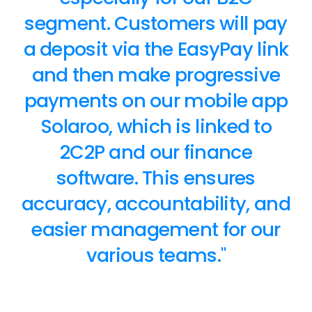
segment. Customers will pay
a deposit via the EasyPay link
and then make progressive
payments on our mobile app
Solaroo, which is linked to
2C2P and our finance
software. This ensures
accuracy, accountability, and
easier management for our
various teams."