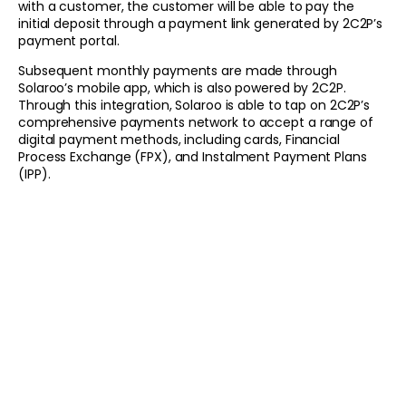
with a customer, the customer will be able to pay the
initial deposit through a payment link generated by 2C2P’s
payment portal.
Subsequent monthly payments are made through
Solaroo’s mobile app, which is also powered by 2C2P.
Through this integration, Solaroo is able to tap on 2C2P’s
comprehensive payments network to accept a range of
digital payment methods, including cards, Financial
Process Exchange (FPX), and Instalment Payment Plans
(IPP).