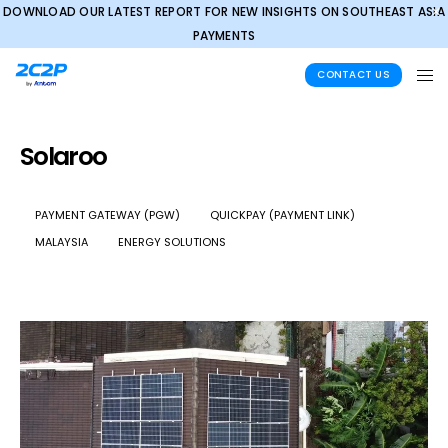
DOWNLOAD OUR LATEST REPORT FOR NEW INSIGHTS ON SOUTHEAST ASIA
✕
PAYMENTS
CONTACT US
Solaroo
PAYMENT GATEWAY (PGW)
QUICKPAY (PAYMENT LINK)
MALAYSIA
ENERGY SOLUTIONS