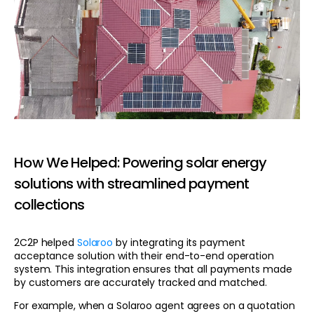
How We Helped: Powering solar energy
solutions with streamlined payment
collections
2C2P helped
Solaroo
by integrating its payment
acceptance solution with their end-to-end operation
system. This integration ensures that all payments made
by customers are accurately tracked and matched.
For example, when a Solaroo agent agrees on a quotation