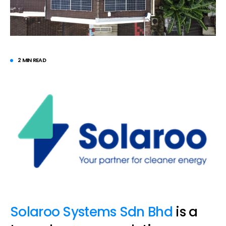
2 MIN READ
Solaroo Systems Sdn Bhd
is a