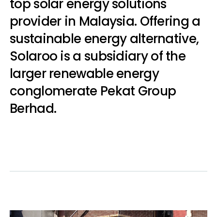
top solar energy solutions
provider in Malaysia. Offering a
sustainable energy alternative,
Solaroo is a subsidiary of the
larger renewable energy
conglomerate
Pekat Group
Berhad.