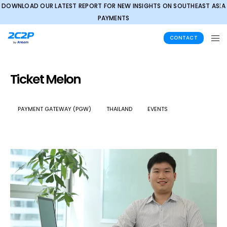
DOWNLOAD OUR LATEST REPORT FOR NEW INSIGHTS ON SOUTHEAST ASIA
✕
PAYMENTS
CONTACT
Ticket Melon
PAYMENT GATEWAY (PGW)
THAILAND
EVENTS