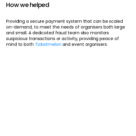
How we helped
Providing a secure payment system that can be scaled
on-demand, to meet the needs of organisers both large
and small. A dedicated fraud team also monitors
suspicious transactions or activity, providing peace of
mind to both
Ticketmelon
and event organisers.