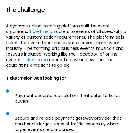
The challenge
A dynamic online ticketing platform built for event
organisers,
Ticketmelon
caters to events of all sizes, with a
variety of customization requirements. The platform sells
tickets for over a thousand events per year from every
industry – performing arts, business events, musicals and
festivals included. Working like the ‘Facebook’ of online
events,
Ticketmelon
needed a payment system that
could fit its ambitions to go big.
Ticketmelon was looking for:
Payment acceptance solutions that cater to ticket
buyers
Secure and reliable payment gateway provider that
can handle large surges of traffic, especially when
larger events are announced