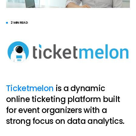
2 MIN READ
Ticketmelon
is a dynamic
online ticketing platform built
for event organizers with a
strong focus on data analytics.