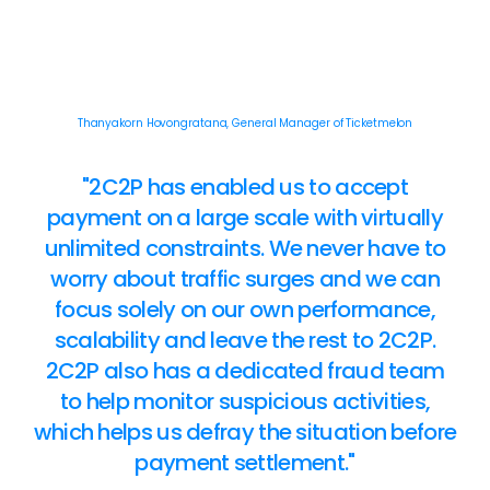
Thanyakorn Hovongratana, General Manager of Ticketmelon
"2C2P has enabled us to accept
payment on a large scale with virtually
unlimited constraints. We never have to
worry about traffic surges and we can
focus solely on our own performance,
scalability and leave the rest to 2C2P.
2C2P also has a dedicated fraud team
to help monitor suspicious activities,
which helps us defray the situation before
payment settlement."